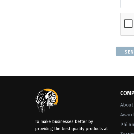
SEN
COMP
About
Awards
To make businesses better by
Phila
providing the best quality products at