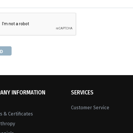
D
ANY INFORMATION
SERVICES
Customer Service
 & Certificates
nthropy