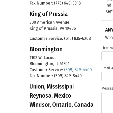
Fax Number: (773) 640-5018
Ind
Ken
King of Prussia
500 American Avenue
King of Prussia, PA 19406
AN
We'd
Customer Service: (610) 835-6208
Bloomington
First 
1102 W. Locust
Bloomington, IL 61701
Email 
Customer Service:
(309) 829-4400
Fax Number: (309) 829-8440
Union, Mississippi
Messa
Reynosa, Mexico
Windsor, Ontario, Canada