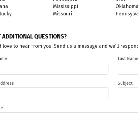
iana
Mississippi
Oklahom
tucky
Missouri
Pennsylv
Y
ADDITIONAL QUESTIONS?
 love to hear from you. Send us a message and we'll respond
Name
Last Nam
Address
Subject
ge