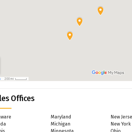
les Offices
aware
Maryland
New Jers
ida
Michigan
New York
ois
Minnesota
Ohio