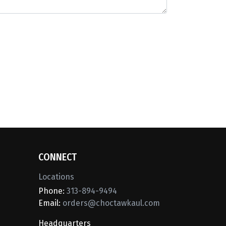
CONNECT
Locations
Phone:
313-894-9494
Email:
orders@choctawkaul.com
Headquarters