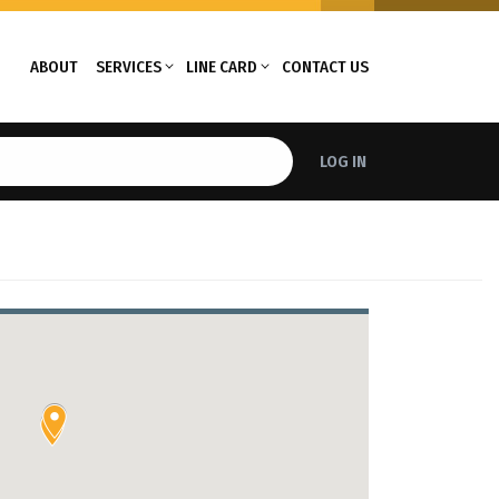
ABOUT
SERVICES
LINE CARD
CONTACT US
LOG IN