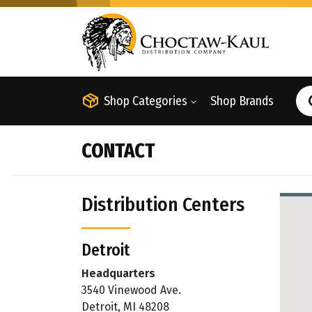
Shop Categories
Shop Brands
CONTACT
Distribution Centers
Detroit
Headquarters
3540 Vinewood Ave.
Detroit, MI 48208