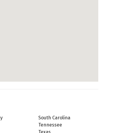
ey
South Carolina
Tennessee
Texas