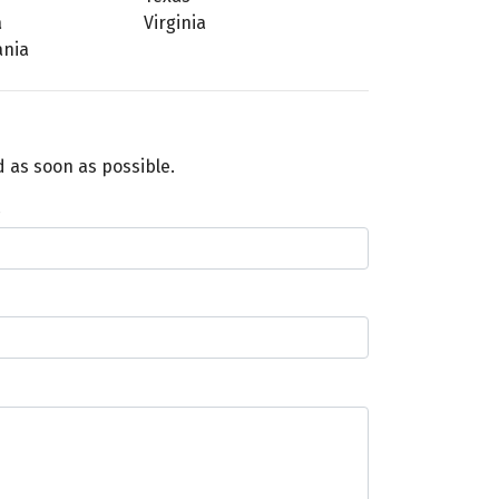
a
Virginia
ania
 as soon as possible.
e