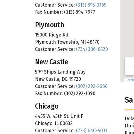
Customer Service:
(313) 895-3165
Fax Number: (313) 894-7977
Plymouth
15000 Ridge Rd.
Plymouth Township, MI 48170
Customer Service:
(734) 386-8520
New Castle
599 Ships Landing Way
New Castle, DE 19720
Customer Service:
(302) 292-2660
Fax Number: (302) 292-1090
Sa
Chicago
4455 W. 45th St. Unit F
Del
Chicago, IL 60632
Flor
Customer Service:
(773) 640-5031
Illin