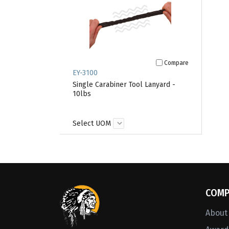
Compare
EY-3100
Single Carabiner Tool Lanyard -
10lbs
Select UOM
COMP
About