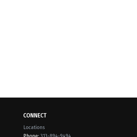
CONNECT
Locations
Phone:
313-894-9494