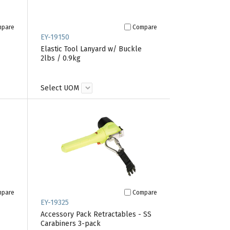
mpare
Compare
EY-19150
Elastic Tool Lanyard w/ Buckle
2lbs / 0.9kg
Select UOM
mpare
Compare
EY-19325
Accessory Pack Retractables - SS
Carabiners 3-pack