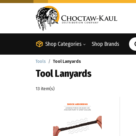
Shop Categories
Shop Brands
Tools
Tool Lanyards
Tool Lanyards
13 item(s)