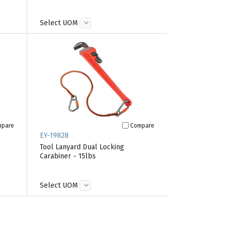
Select UOM
mpare
Compare
EY-19828
Tool Lanyard Dual Locking
Carabiner - 15lbs
Select UOM