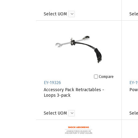
Select UOM
Sel
Compare
EY-19326
EY-1
Accessory Pack Retractables -
Powe
Loops 3-pack
Select UOM
Sel