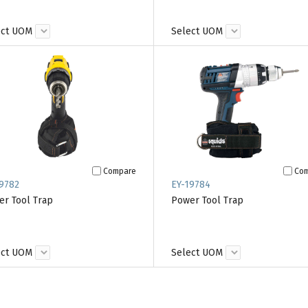
ect UOM
Select UOM
Compare
Co
9782
EY-19784
r Tool Trap
Power Tool Trap
ect UOM
Select UOM