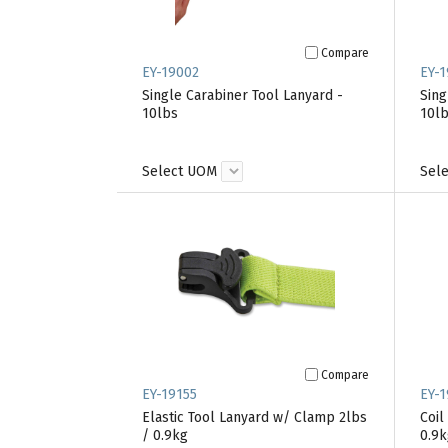
Compare
EY-19002
EY-1
Single Carabiner Tool Lanyard -
Sing
10lbs
10l
Select UOM
Sel
Compare
EY-19155
EY-1
Elastic Tool Lanyard w/ Clamp 2lbs
Coil
/ 0.9kg
0.9k