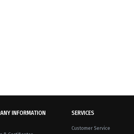
ANY INFORMATION
SERVICES
Customer Service