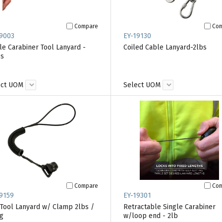
Compare
Co
9003
EY-19130
le Carabiner Tool Lanyard -
Coiled Cable Lanyard-2lbs
bs
ect UOM
Select UOM
Compare
Co
9159
EY-19301
 Tool Lanyard w/ Clamp 2lbs /
Retractable Single Carabiner
g
w/loop end - 2lb