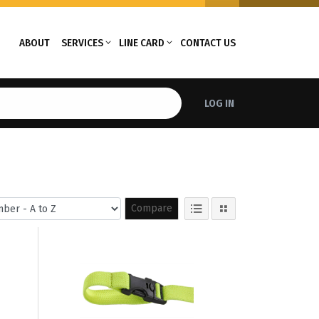
ABOUT
SERVICES
LINE CARD
CONTACT US
LOG IN
Compare