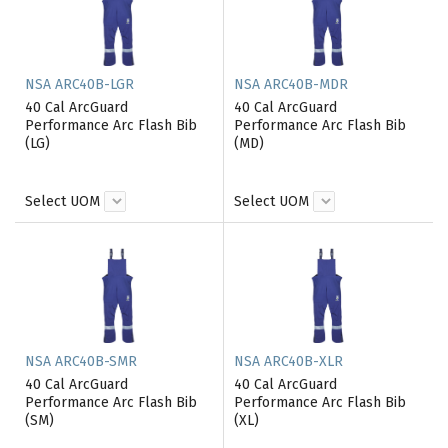
NSA ARC40B-LGR
NSA ARC40B-MDR
40 Cal ArcGuard
40 Cal ArcGuard
Performance Arc Flash Bib
Performance Arc Flash Bib
(LG)
(MD)
Select UOM
Select UOM
NSA ARC40B-SMR
NSA ARC40B-XLR
40 Cal ArcGuard
40 Cal ArcGuard
Performance Arc Flash Bib
Performance Arc Flash Bib
(SM)
(XL)