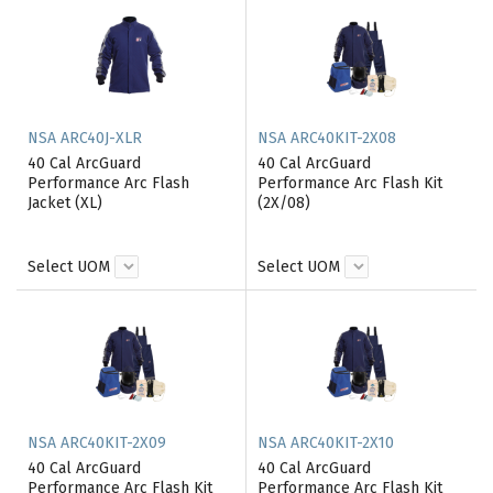
NSA ARC40J-XLR
NSA ARC40KIT-2X08
40 Cal ArcGuard
40 Cal ArcGuard
Performance Arc Flash
Performance Arc Flash Kit
Jacket (XL)
(2X/08)
Select UOM
Select UOM
NSA ARC40KIT-2X09
NSA ARC40KIT-2X10
40 Cal ArcGuard
40 Cal ArcGuard
Performance Arc Flash Kit
Performance Arc Flash Kit