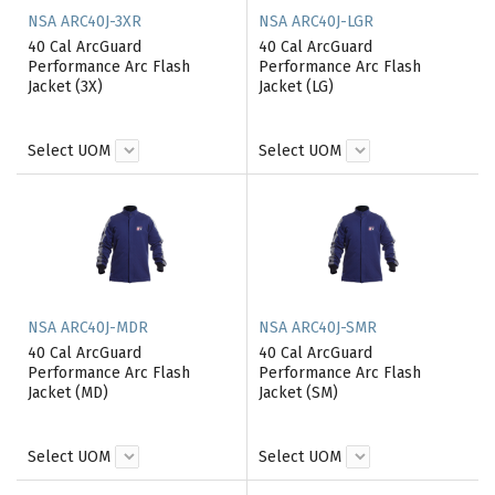
NSA ARC40J-3XR
NSA ARC40J-LGR
40 Cal ArcGuard
40 Cal ArcGuard
Performance Arc Flash
Performance Arc Flash
Jacket (3X)
Jacket (LG)
Select UOM
Select UOM
NSA ARC40J-MDR
NSA ARC40J-SMR
40 Cal ArcGuard
40 Cal ArcGuard
Performance Arc Flash
Performance Arc Flash
Jacket (MD)
Jacket (SM)
Select UOM
Select UOM