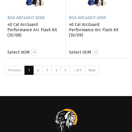
NSA ARC40KIT-3X08
NSA ARC40KIT-3X09
40 Cal ArcGuard
40 Cal ArcGuard
Performance Arc Flash Kit
Performance Arc Flash Kit
(3X/08)
(3X/09)
Select UOM
Select UOM
Previous
1
2
3
4
5
...of 5
Next