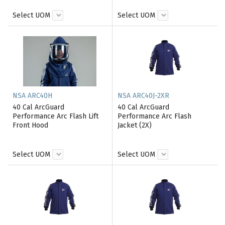
Select UOM
Select UOM
NSA ARC40H
NSA ARC40J-2XR
40 Cal ArcGuard
40 Cal ArcGuard
Performance Arc Flash Lift
Performance Arc Flash
Front Hood
Jacket (2X)
Select UOM
Select UOM