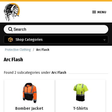
MENU
Shop Categories
Protective Clothing
Arc Flash
Arc Flash
Found 2 subcategories under
Arc Flash
Bomber Jacket
T-Shirts