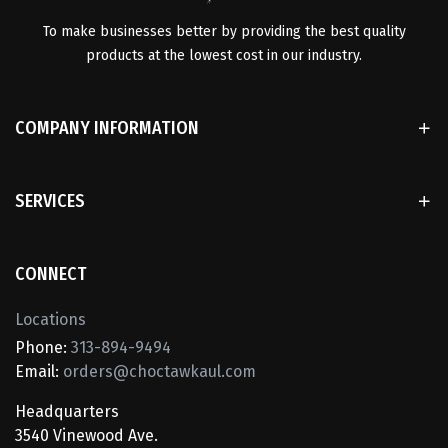
To make businesses better by providing the best quality
products at the lowest cost in our industry.
COMPANY INFORMATION
SERVICES
CONNECT
Locations
Phone:
313-894-9494
Email:
orders@choctawkaul.com
Headquarters
3540 Vinewood Ave.