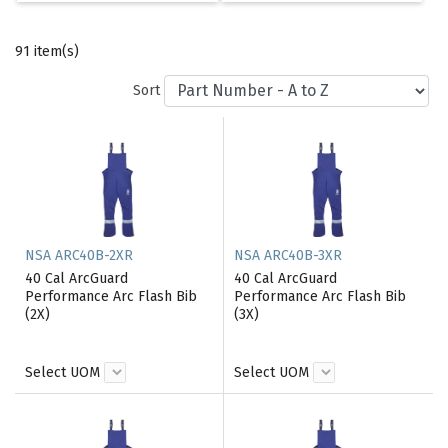
91 item(s)
Sort
NSA ARC40B-2XR
NSA ARC40B-3XR
40 Cal ArcGuard
40 Cal ArcGuard
Performance Arc Flash Bib
Performance Arc Flash Bib
(2X)
(3X)
Select UOM
Select UOM