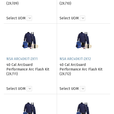
(2X/09)
(2X/10)
Select UOM
Select UOM
NSA ARC40KIT-2X11
NSA ARC40KIT-2X12
40 Cal ArcGuard
40 Cal ArcGuard
Performance Arc Flash Kit
Performance Arc Flash Kit
(2X/11)
(2X/12)
Select UOM
Select UOM