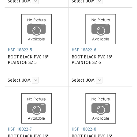
Select UOM
Select UOM
HSP 18822-5
HSP 18822-6
BOOT BLACK PVC 16"
BOOT BLACK PVC 16"
PLAINTOE SZ 5
PLAINTOE SZ 6
Select UOM
Select UOM
HSP 18822-7
HSP 18822-8
BOOT BLACK PVC 16"
BOOT BLACK PVC 16"