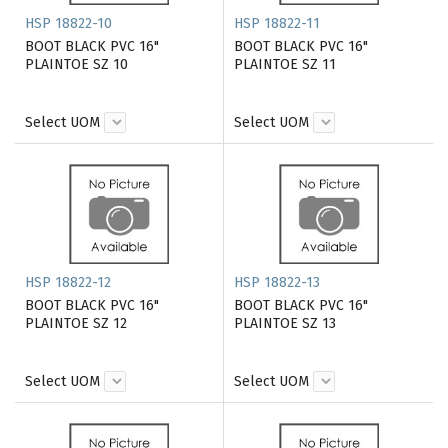
HSP 18822-10
HSP 18822-11
BOOT BLACK PVC 16"
BOOT BLACK PVC 16"
PLAINTOE SZ 10
PLAINTOE SZ 11
Select UOM
Select UOM
HSP 18822-12
HSP 18822-13
BOOT BLACK PVC 16"
BOOT BLACK PVC 16"
PLAINTOE SZ 12
PLAINTOE SZ 13
Select UOM
Select UOM