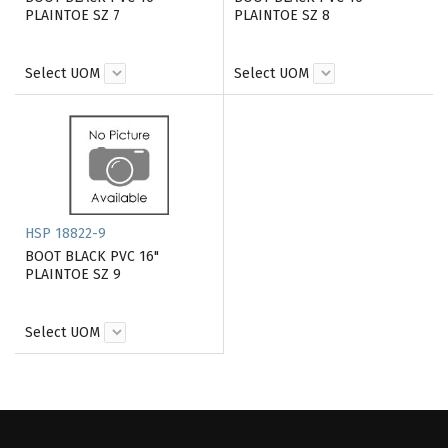
PLAINTOE SZ 7
PLAINTOE SZ 8
Select UOM
Select UOM
HSP 18822-9
BOOT BLACK PVC 16"
PLAINTOE SZ 9
Select UOM