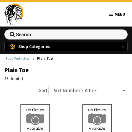
MENU
Shop Categories
Foot Protection
Plain Toe
Plain Toe
13 item(s)
Sort