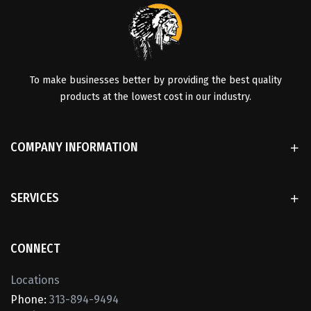
To make businesses better by providing the best quality
products at the lowest cost in our industry.
COMPANY INFORMATION
SERVICES
CONNECT
Locations
Phone:
313-894-9494