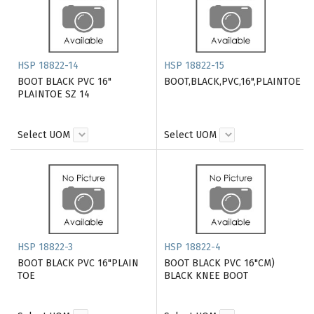
HSP 18822-14
HSP 18822-15
BOOT BLACK PVC 16"
BOOT,BLACK,PVC,16",PLAINTOE
PLAINTOE SZ 14
Select UOM
Select UOM
HSP 18822-3
HSP 18822-4
BOOT BLACK PVC 16"PLAIN
BOOT BLACK PVC 16"CM)
TOE
BLACK KNEE BOOT