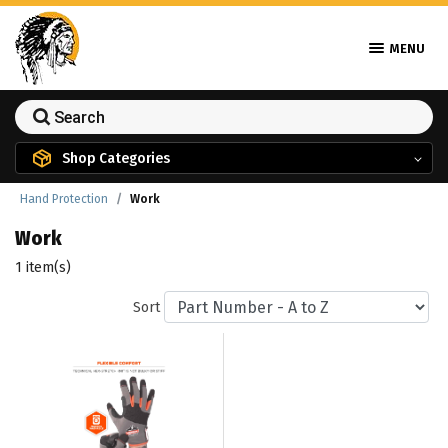
MENU
Shop Categories
Hand Protection
Work
Work
1 item(s)
Sort