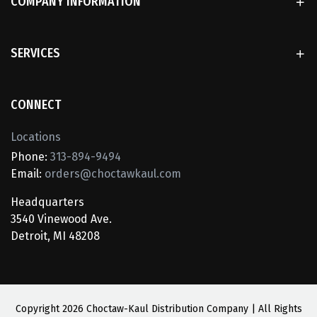
COMPANY INFORMATION
SERVICES
CONNECT
Locations
Phone:
313-894-9494
Email:
orders@choctawkaul.com
Headquarters
3540 Vinewood Ave.
Detroit, MI 48208
Copyright
2026 Choctaw-Kaul Distribution Company | All Rights