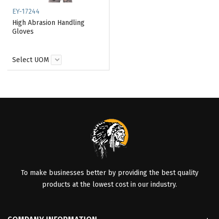
EY-17244
High Abrasion Handling
Gloves
Select UOM
To make businesses better by providing the best quality
products at the lowest cost in our industry.