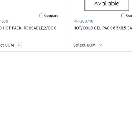
Compare
Co
1570
PP-300710
D HOT PACK, REUSABLE,2/BOX
HOT/COLD GEL PACK 6.5X8.5 EA
ect UOM
Select UOM