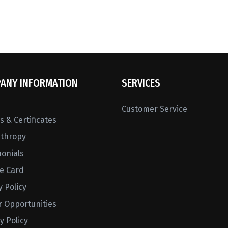
ANY INFORMATION
SERVICES
Customer Service
 & Certificates
nthropy
monials
ne Card
y Policy
r Opportunities
y Policy