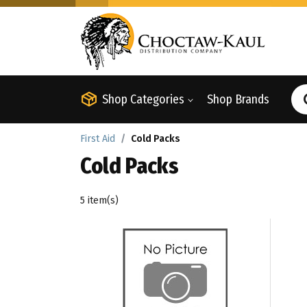
Shop Categories
Shop Brands
First Aid
Cold Packs
Cold Packs
5 item(s)