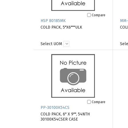
Compare
HSP 80185MK
MM-
COLD PACK, 5"X6"""ULK
COL
Select UOM
Sel
Compare
PP-30100K54CS
COLD PACK, 6" X 9"", 54NTH
30100K54CSER CASE