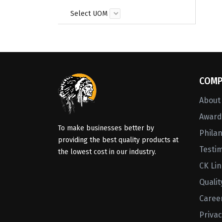
Select UOM
COMP
About
Awards
To make businesses better by
Phila
providing the best quality products at
Testi
the lowest cost in our industry.
CK Li
Qualit
Caree
Privac