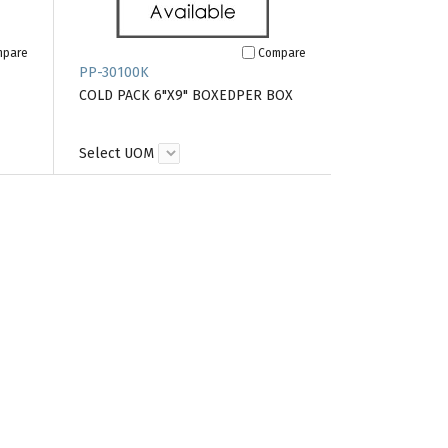
mpare
Compare
PP-30100K
COLD PACK 6"X9" BOXEDPER BOX
Select UOM