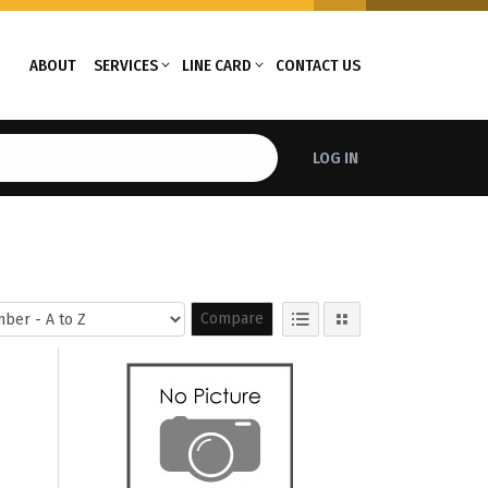
ABOUT
SERVICES
LINE CARD
CONTACT US
LOG IN
Compare