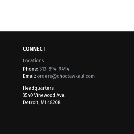
CONNECT
Locations
Phone:
313-894-9494
Email:
orders@choctawkaul.com
Headquarters
3540 Vinewood Ave.
Detroit, MI 48208