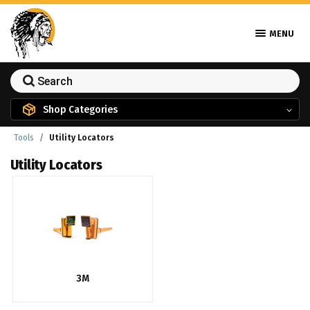
MENU
Shop Categories
Tools
Utility Locators
Utility Locators
3M