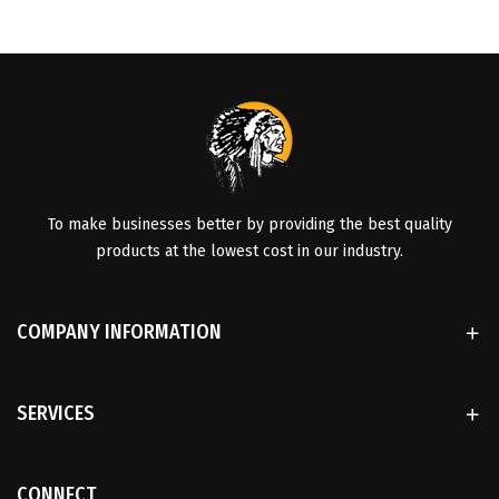
To make businesses better by providing the best quality
products at the lowest cost in our industry.
COMPANY INFORMATION
SERVICES
CONNECT