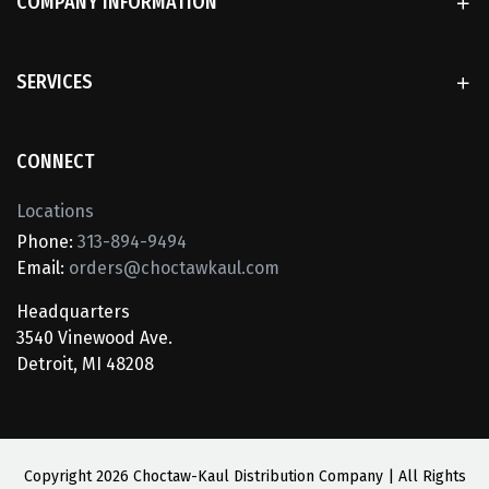
COMPANY INFORMATION
SERVICES
CONNECT
Locations
Phone:
313-894-9494
Email:
orders@choctawkaul.com
Headquarters
3540 Vinewood Ave.
Detroit, MI 48208
Copyright
2026 Choctaw-Kaul Distribution Company | All Rights