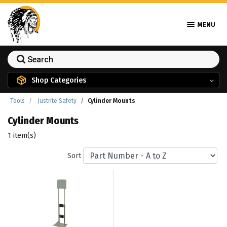
MENU
Shop Categories
Tools
Justrite Safety
Cylinder Mounts
Cylinder Mounts
1 item(s)
Sort