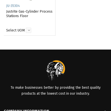
JU-35304
Justrite Gas-Cylinder Process
Stations Floor
Select UOM
To make businesses better by providing the best quality
products at the lowest cost in our industry.