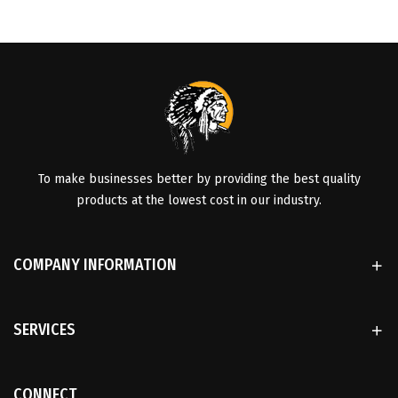
To make businesses better by providing the best quality
products at the lowest cost in our industry.
COMPANY INFORMATION
SERVICES
CONNECT