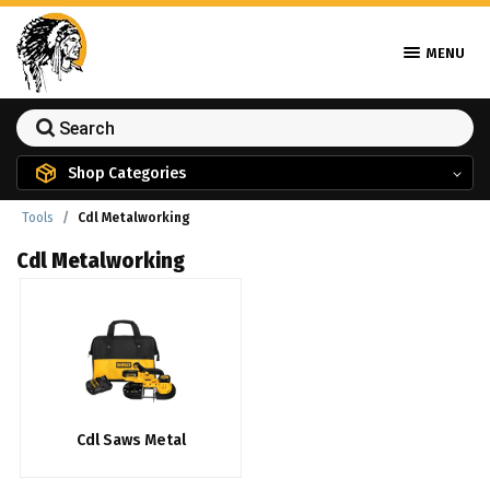
MENU
Shop Categories
Tools
Cdl Metalworking
Cdl Metalworking
Cdl Saws Metal