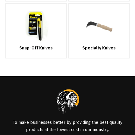
Snap-Off Knives
Specialty Knives
To make businesses better by providing the best quality
products at the lowest cost in our industry.