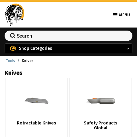
MENU
Shop Categories
Tools
Knives
Knives
Retractable Knives
Safety Products
Global