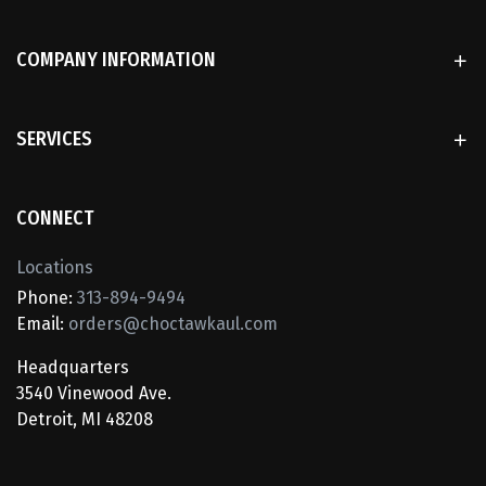
COMPANY INFORMATION
SERVICES
CONNECT
Locations
Phone:
313-894-9494
Email:
orders@choctawkaul.com
Headquarters
3540 Vinewood Ave.
Detroit, MI 48208