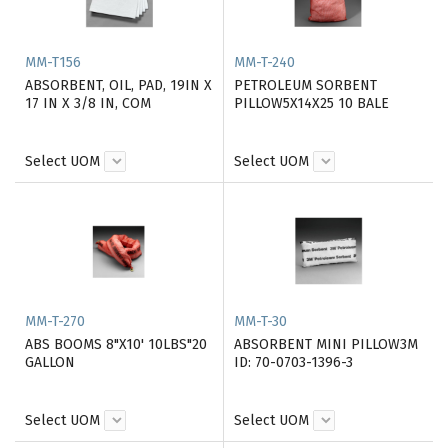
MM-T156
MM-T-240
ABSORBENT, OIL, PAD, 19IN X
PETROLEUM SORBENT
17 IN X 3/8 IN, COM
PILLOW5X14X25 10 BALE
Select UOM
Select UOM
MM-T-270
MM-T-30
ABS BOOMS 8"X10' 10LBS"20
ABSORBENT MINI PILLOW3M
GALLON
ID: 70-0703-1396-3
Select UOM
Select UOM