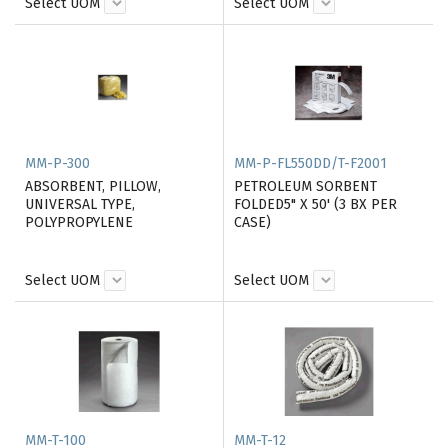
Select UOM
Select UOM
MM-P-300
MM-P-FL550DD/T-F2001
ABSORBENT, PILLOW,
PETROLEUM SORBENT
UNIVERSAL TYPE,
FOLDED5" X 50' (3 BX PER
POLYPROPYLENE
CASE)
Select UOM
Select UOM
MM-T-100
MM-T-12