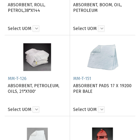
ABSORBENT, ROLL,
ABSORBENT, BOOM, OIL,
PETROL,38"X144
PETROLEUM
Select UOM
Select UOM
MM-T-126
MM-T-151
ABSORBENT, PETROLEUM,
ABSORBENT PADS 17 X 19200
OILS, 21"X100'
PER BALE
Select UOM
Select UOM