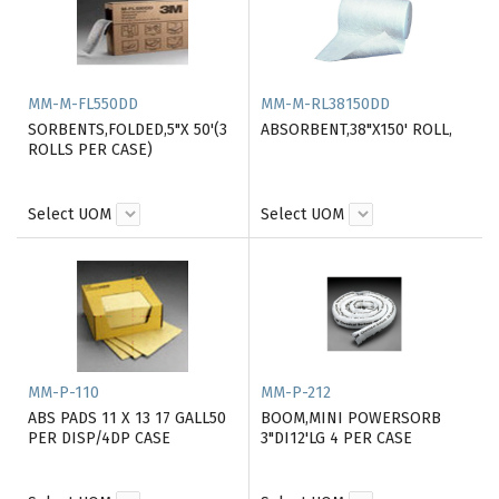
MM-M-FL550DD
MM-M-RL38150DD
SORBENTS,FOLDED,5"X 50'(3
ABSORBENT,38"X150' ROLL,
ROLLS PER CASE)
Select UOM
Select UOM
MM-P-110
MM-P-212
ABS PADS 11 X 13 17 GALL50
BOOM,MINI POWERSORB
PER DISP/4DP CASE
3"DI12'LG 4 PER CASE