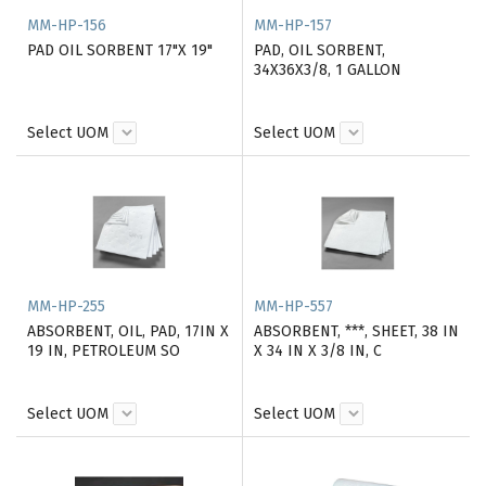
MM-HP-156
MM-HP-157
PAD OIL SORBENT 17"X 19"
PAD, OIL SORBENT,
34X36X3/8, 1 GALLON
Select UOM
Select UOM
MM-HP-255
MM-HP-557
ABSORBENT, OIL, PAD, 17IN X
ABSORBENT, ***, SHEET, 38 IN
19 IN, PETROLEUM SO
X 34 IN X 3/8 IN, C
Select UOM
Select UOM