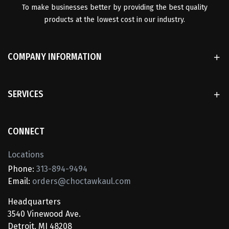
To make businesses better by providing the best quality
products at the lowest cost in our industry.
COMPANY INFORMATION
SERVICES
CONNECT
Locations
Phone:
313-894-9494
Email:
orders@choctawkaul.com
Headquarters
3540 Vinewood Ave.
Detroit, MI 48208