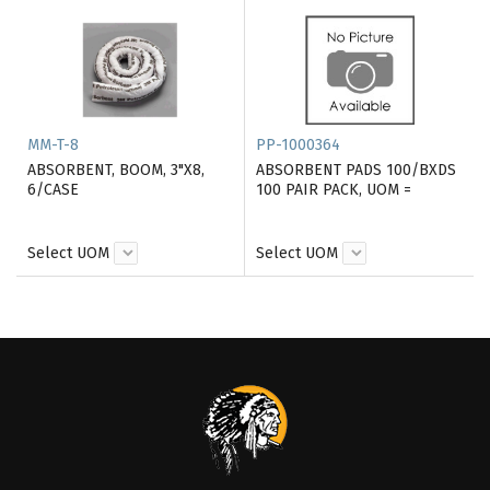
MM-T-8
PP-1000364
ABSORBENT, BOOM, 3"X8,
ABSORBENT PADS 100/BXDS
6/CASE
100 PAIR PACK, UOM =
Select UOM
Select UOM