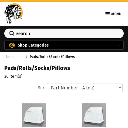
MENU
Shop Categories
Absorbents
Pads/Rolls/Socks/Pillows
Pads/Rolls/Socks/Pillows
20 item(s)
Sort