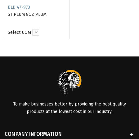
BLD 47-973
ST PLUM 8OZ PLUM
Select UOM
To make businesses better by providing the best quality
products at the lowest cost in our industry.
COMPANY INFORMATION