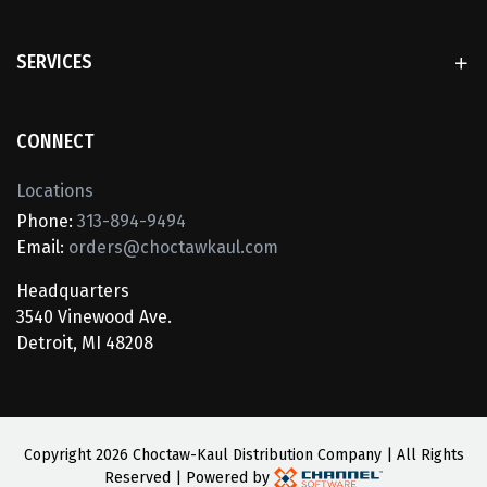
SERVICES
CONNECT
Locations
Phone:
313-894-9494
Email:
orders@choctawkaul.com
Headquarters
3540 Vinewood Ave.
Detroit, MI 48208
Copyright
2026 Choctaw-Kaul Distribution Company | All Rights
Reserved | Powered by