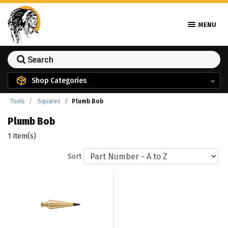
MENU
Shop Categories
Tools
Squares
Plumb Bob
Plumb Bob
1 item(s)
Sort