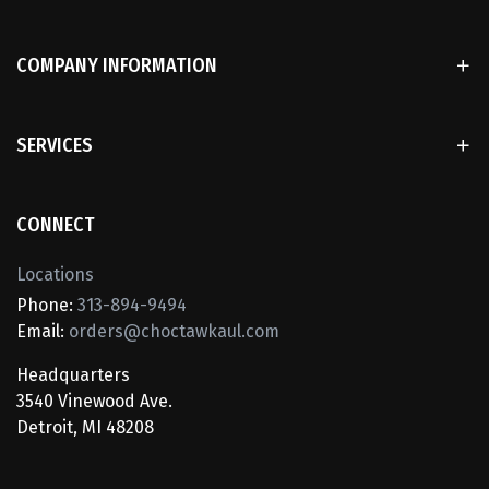
COMPANY INFORMATION
SERVICES
CONNECT
Locations
Phone:
313-894-9494
Email:
orders@choctawkaul.com
Headquarters
3540 Vinewood Ave.
Detroit, MI 48208