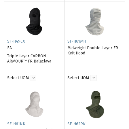
SF-H49CX
SF-H61MH
EA
Midweight Double-Layer FR
Knit Hood
Triple Layer CARBON
ARMOUR™ FR Balaclava
Select UOM
Select UOM
SF-H61NK
SF-H62RK