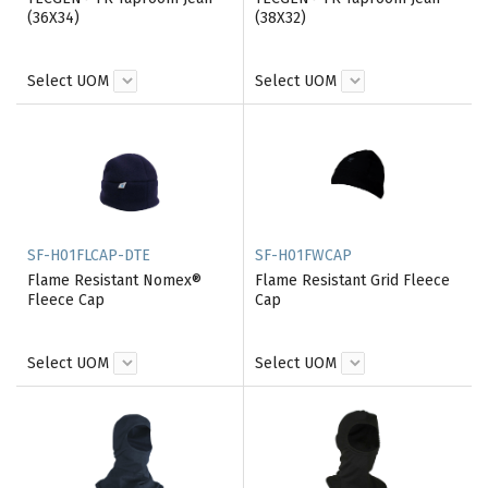
(36X34)
(38X32)
Select UOM
Select UOM
SF-H01FLCAP-DTE
SF-H01FWCAP
Flame Resistant Nomex®
Flame Resistant Grid Fleece
Fleece Cap
Cap
Select UOM
Select UOM