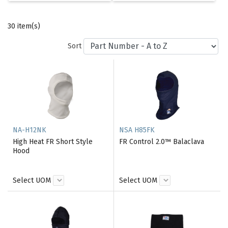
30 item(s)
Sort
NA-H12NK
NSA H85FK
High Heat FR Short Style
FR Control 2.0™ Balaclava
Hood
Select UOM
Select UOM