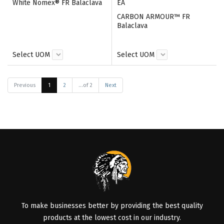
White Nomex® FR Balaclava
EA
CARBON ARMOUR™ FR
Balaclava
Select UOM
Select UOM
Previous
1
2
...of 2
Next
To make businesses better by providing the best quality
products at the lowest cost in our industry.