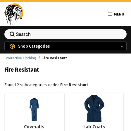
MENU
Shop Categories
Protective Clothing
Fire Resistant
Fire Resistant
Found 2 subcategories under
Fire Resistant
Coveralls
Lab Coats