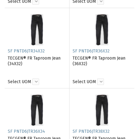
Select UOM
Select UOM
SF PNTD6JTR34X32
SF PNTD6JTR36X32
TECGEN® FR Taproom Jean
TECGEN® FR Taproom Jean
(34X32)
(36X32)
Select UOM
Select UOM
SF PNTD6JTR36X34
SF PNTD6JTR38X32
TECGEN® FR Taproom Jean
TECGEN® FR Taproom Jean