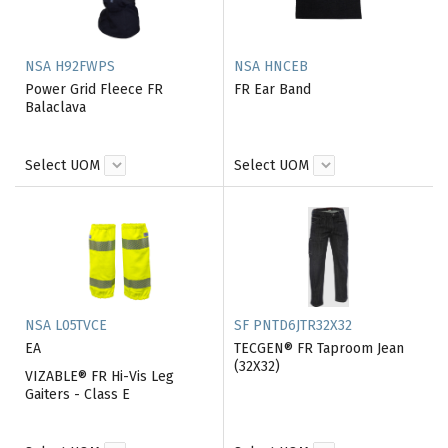
NSA H92FWPS
NSA HNCEB
Power Grid Fleece FR
FR Ear Band
Balaclava
Select UOM
Select UOM
NSA L05TVCE
SF PNTD6JTR32X32
EA
TECGEN® FR Taproom Jean
(32X32)
VIZABLE® FR Hi-Vis Leg
Gaiters - Class E