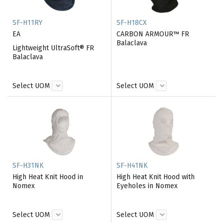
SF-H11RY
SF-H18CX
EA
CARBON ARMOUR™ FR
Balaclava
Lightweight UltraSoft® FR
Balaclava
Select UOM
Select UOM
SF-H31NK
SF-H41NK
High Heat Knit Hood in
High Heat Knit Hood with
Nomex
Eyeholes in Nomex
Select UOM
Select UOM