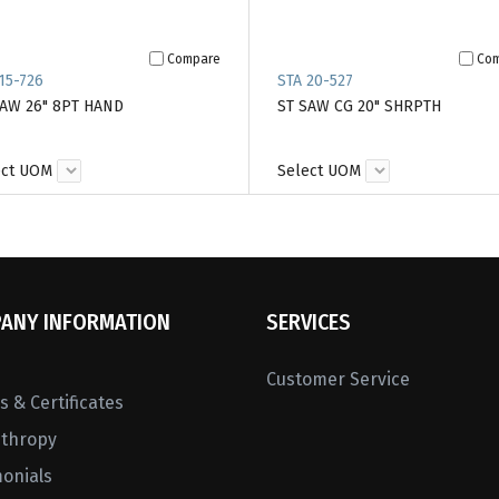
Compare
Co
15-726
STA 20-527
SAW 26" 8PT HAND
ST SAW CG 20" SHRPTH
ect UOM
Select UOM
ANY INFORMATION
SERVICES
Customer Service
 & Certificates
nthropy
monials