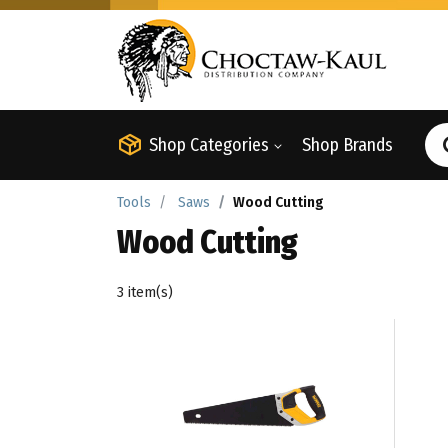
Shop Categories
Shop Brands
Tools
Saws
Wood Cutting
Wood Cutting
3 item(s)