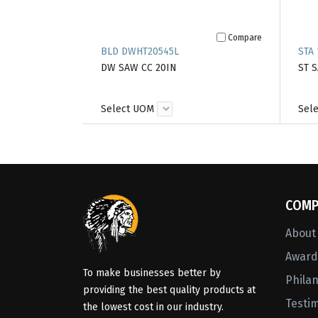
Compare
BLD DWHT20545L
STA 
DW SAW CC 20IN
ST 
Select UOM
Sel
COMP
About
Awards
To make businesses better by
Phila
providing the best quality products at
Testi
the lowest cost in our industry.