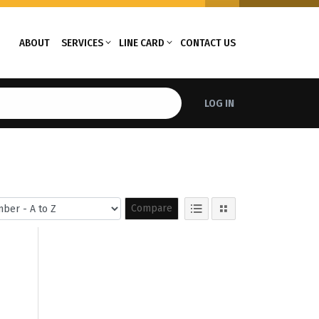
ABOUT
SERVICES
LINE CARD
CONTACT US
LOG IN
Compare