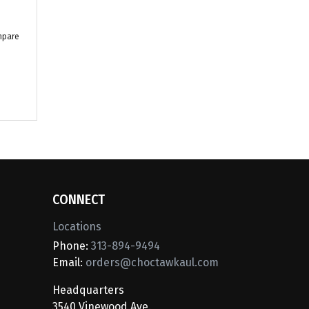
mpare
CONNECT
Locations
Phone:
313-894-9494
Email:
orders@choctawkaul.com
Headquarters
3540 Vinewood Ave.