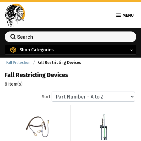
MENU
Shop Categories
Fall Protection
Fall Restricting Devices
Fall Restricting Devices
8 item(s)
Sort