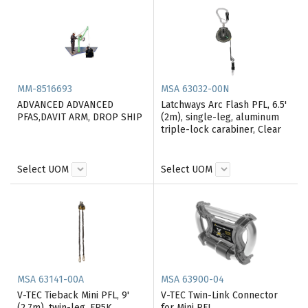
MM-8516693
MSA 63032-00N
ADVANCED ADVANCED
Latchways Arc Flash PFL, 6.5'
PFAS,DAVIT ARM, DROP SHIP
(2m), single-leg, aluminum
triple-lock carabiner, Clear
Select UOM
Select UOM
MSA 63141-00A
MSA 63900-04
V-TEC Tieback Mini PFL, 9'
V-TEC Twin-Link Connector
(2.7m), twin-leg, FP5K
for Mini PFL