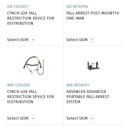
DB-1204057
DB-8516996
CYNCH-LOK FALL
FALL ARREST POST MOUNT14'
RESTRICTION DEVICE FOR
ONE-MAN
DISTRIBUTION
Select UOM
Select UOM
MM-1204058
MM-8516691
CYNCH-LOK FALL
ADVANCED ADVANCED
RESTRICTION DEVICE FOR
PORTABLE FALL ARREST
DISTRIBUTION
SYSTEM
Select UOM
Select UOM