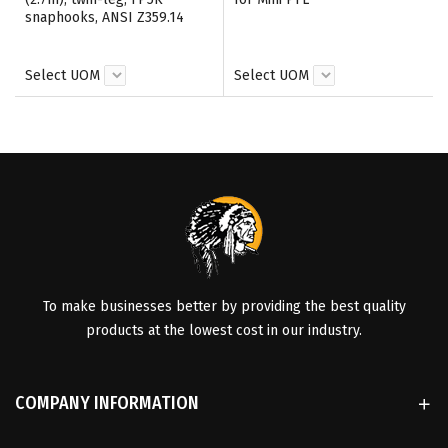
snaphooks, ANSI Z359.14
Select UOM
Select UOM
To make businesses better by providing the best quality
products at the lowest cost in our industry.
COMPANY INFORMATION