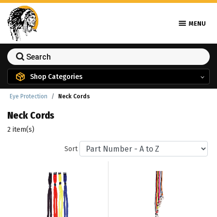
MENU
Shop Categories
Eye Protection
Neck Cords
Neck Cords
2 item(s)
Sort