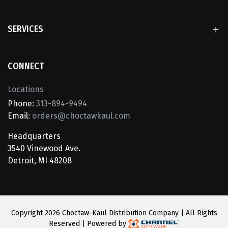
SERVICES
CONNECT
Locations
Phone:
313-894-9494
Email:
orders@choctawkaul.com
Headquarters
3540 Vinewood Ave.
Detroit, MI 48208
Copyright
2026 Choctaw-Kaul Distribution Company | All Rights
Reserved | Powered by