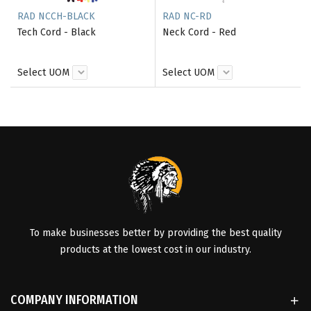
RAD NCCH-BLACK
RAD NC-RD
Tech Cord - Black
Neck Cord - Red
Select UOM
Select UOM
To make businesses better by providing the best quality
products at the lowest cost in our industry.
COMPANY INFORMATION