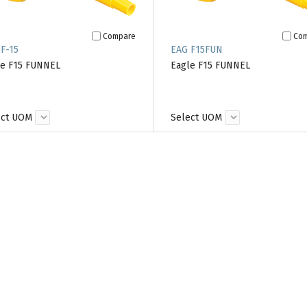
Compare
Co
F-15
EAG F15FUN
le F15 FUNNEL
Eagle F15 FUNNEL
ect UOM
Select UOM