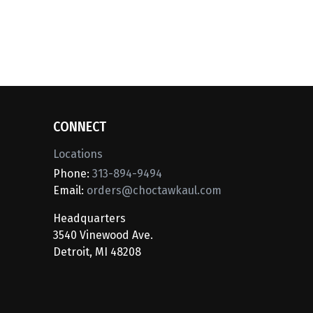
CONNECT
Locations
Phone:
313-894-9494
Email:
orders@choctawkaul.com
Headquarters
3540 Vinewood Ave.
Detroit, MI 48208