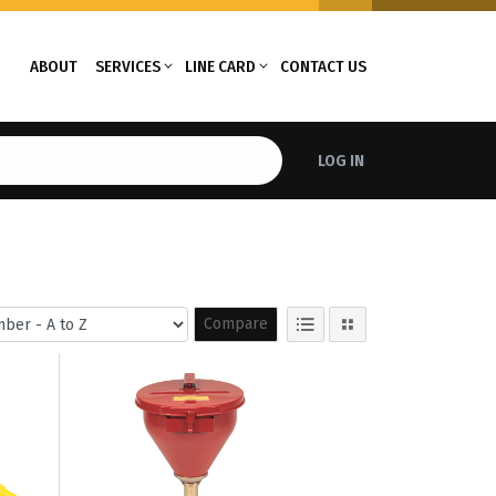
ABOUT
SERVICES
LINE CARD
CONTACT US
LOG IN
Compare