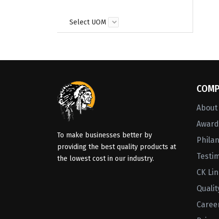
Select UOM
COMP
About
Awards
To make businesses better by
Phila
providing the best quality products at
Testi
the lowest cost in our industry.
CK Li
Qualit
Caree