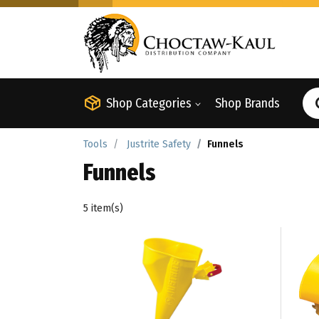
Shop Categories
Shop Brands
Tools
Justrite Safety
Funnels
Funnels
5 item(s)