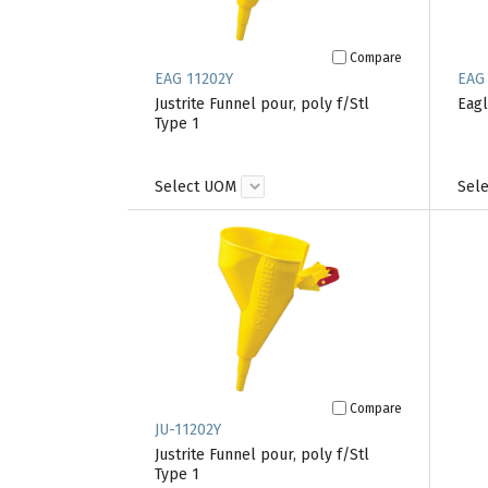
Compare
EAG 11202Y
EAG 
Justrite Funnel pour, poly f/Stl
Eag
Type 1
Select UOM
Sel
Compare
JU-11202Y
Justrite Funnel pour, poly f/Stl
Type 1