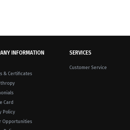
ANY INFORMATION
SERVICES
Customer Service
 & Certificates
nthropy
monials
ne Card
y Policy
r Opportunities