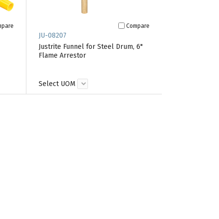
mpare
Compare
JU-08207
Justrite Funnel for Steel Drum, 6"
Flame Arrestor
Select UOM