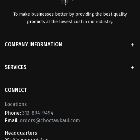
To make businesses better by providing the best quality
products at the lowest cost in our industry.
COMPANY INFORMATION
SERVICES
CONNECT
Locations
Phone:
313-894-9494
Email:
orders@choctawkaul.com
Headquarters