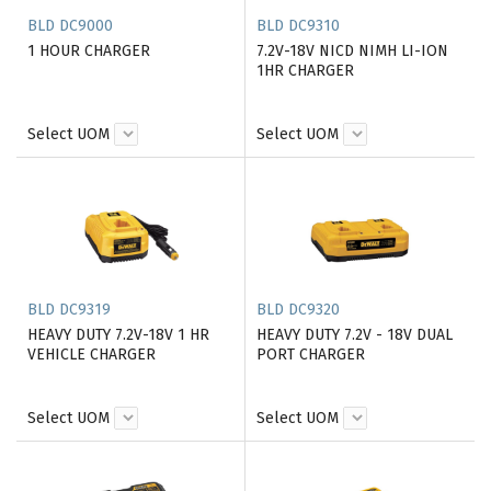
BLD DC9000
BLD DC9310
1 HOUR CHARGER
7.2V-18V NICD NIMH LI-ION
1HR CHARGER
Select UOM
Select UOM
BLD DC9319
BLD DC9320
HEAVY DUTY 7.2V-18V 1 HR
HEAVY DUTY 7.2V - 18V DUAL
VEHICLE CHARGER
PORT CHARGER
Select UOM
Select UOM