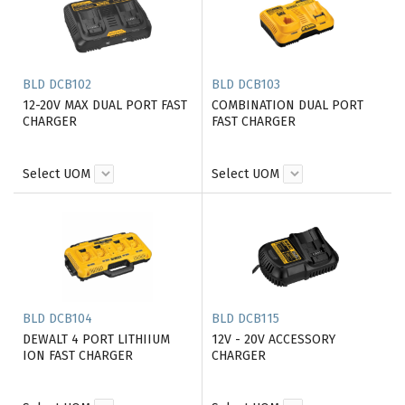
BLD DCB102
BLD DCB103
12-20V MAX DUAL PORT FAST
COMBINATION DUAL PORT
CHARGER
FAST CHARGER
Select UOM
Select UOM
BLD DCB104
BLD DCB115
DEWALT 4 PORT LITHIIUM
12V - 20V ACCESSORY
ION FAST CHARGER
CHARGER