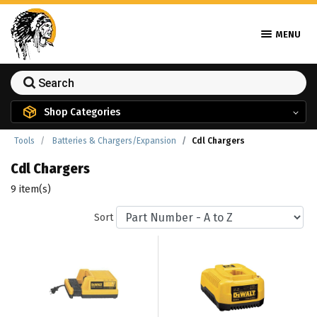
MENU
Shop Categories
Tools
Batteries & Chargers/Expansion
Cdl Chargers
Cdl Chargers
9 item(s)
Sort