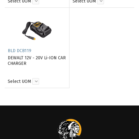
Select UOM
Select UOM
BLD DCB119
DEWALT 12V - 20V Li-ION CAR
CHARGER
Select UOM