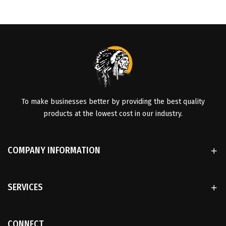
To make businesses better by providing the best quality
products at the lowest cost in our industry.
COMPANY INFORMATION
SERVICES
CONNECT