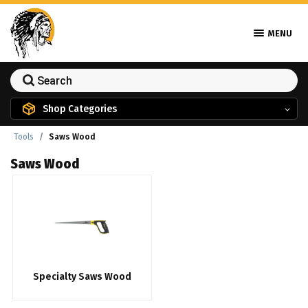
MENU
Shop Categories
Tools
Saws Wood
Saws Wood
Specialty Saws Wood