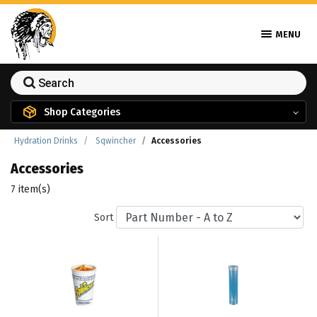
MENU
Shop Categories
Hydration Drinks
Sqwincher
Accessories
Accessories
7 item(s)
Sort