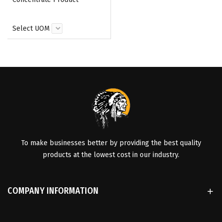
Select UOM
To make businesses better by providing the best quality
products at the lowest cost in our industry.
COMPANY INFORMATION