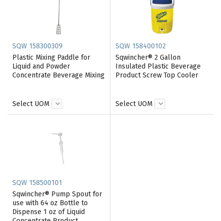
SQW 158300309
SQW 158400102
Plastic Mixing Paddle for
Sqwincher® 2 Gallon
Liquid and Powder
Insulated Plastic Beverage
Concentrate Beverage Mixing
Product Screw Top Cooler
Select UOM
Select UOM
SQW 158500101
Sqwincher® Pump Spout for
use with 64 oz Bottle to
Dispense 1 oz of Liquid
Concentrate Product