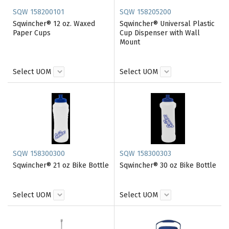
SQW 158200101
SQW 158205200
Sqwincher® 12 oz. Waxed
Sqwincher® Universal Plastic
Paper Cups
Cup Dispenser with Wall
Mount
Select UOM
Select UOM
SQW 158300300
SQW 158300303
Sqwincher® 21 oz Bike Bottle
Sqwincher® 30 oz Bike Bottle
Select UOM
Select UOM