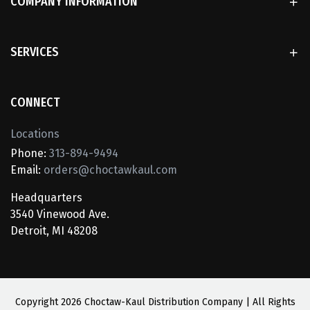
COMPANY INFORMATION
SERVICES
CONNECT
Locations
Phone:
313-894-9494
Email:
orders@choctawkaul.com
Headquarters
3540 Vinewood Ave.
Detroit, MI 48208
Copyright
2026 Choctaw-Kaul Distribution Company | All Rights