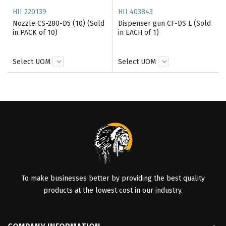
HII 220139
HII 403843
Nozzle CS-280-D5 (10) (Sold
Dispenser gun CF-DS L (Sold
in PACK of 10)
in EACH of 1)
Select UOM
Select UOM
To make businesses better by providing the best quality
products at the lowest cost in our industry.