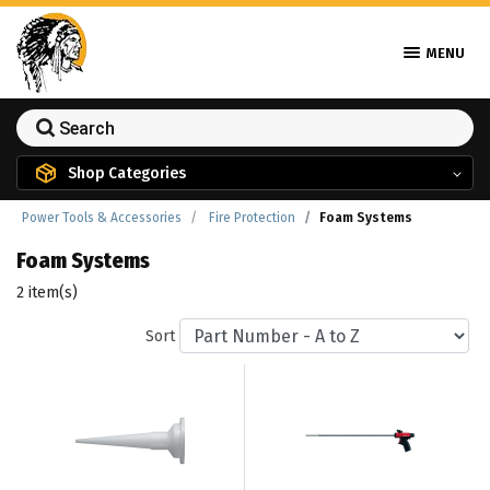
MENU
Shop Categories
Power Tools & Accessories
Fire Protection
Foam Systems
Foam Systems
2 item(s)
Sort