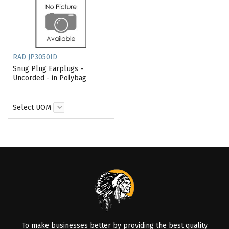
RAD JP3050ID
Snug Plug Earplugs -
Uncorded - in Polybag
Select UOM
To make businesses better by providing the best quality