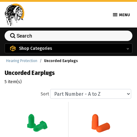
MENU
Shop Categories
Hearing Protection
Uncorded Earplugs
Uncorded Earplugs
5 item(s)
Sort