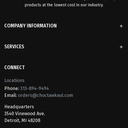
products at the lowest cost in our industry.
COMPANY INFORMATION
SERVICES
CONNECT
Locations
Phone:
313-894-9494
Email:
orders@choctawkaul.com
Headquarters
3540 Vinewood Ave.
Detroit, MI 48208