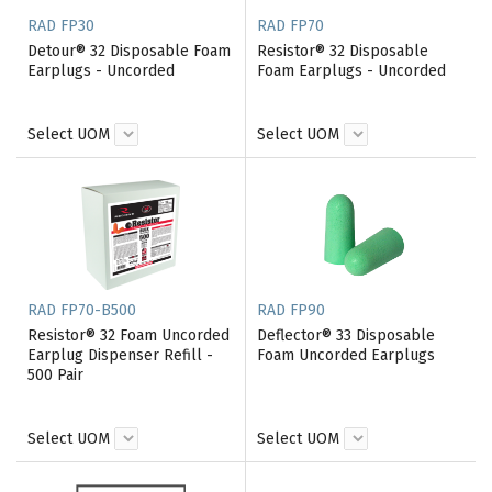
RAD FP30
RAD FP70
Detour® 32 Disposable Foam
Resistor® 32 Disposable
Earplugs - Uncorded
Foam Earplugs - Uncorded
Select UOM
Select UOM
RAD FP70-B500
RAD FP90
Resistor® 32 Foam Uncorded
Deflector® 33 Disposable
Earplug Dispenser Refill -
Foam Uncorded Earplugs
500 Pair
Select UOM
Select UOM