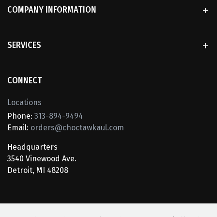
COMPANY INFORMATION
SERVICES
CONNECT
Locations
Phone:
313-894-9494
Email:
orders@choctawkaul.com
Headquarters
3540 Vinewood Ave.
Detroit, MI 48208