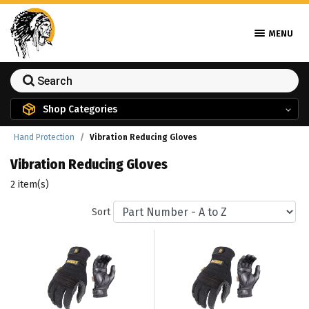
MENU
Shop Categories
Hand Protection
Vibration Reducing Gloves
Vibration Reducing Gloves
2 item(s)
Sort