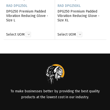
RAD DPG250L
RAD DPG250XL
DPG250 Premium Padded
DPG250 Premium Padded
Vibration Reducing Glove -
Vibration Reducing Glove -
Size L
Size XL
Select UOM
Select UOM
To make businesses better by providing the best quality
products at the lowest cost in our industry.