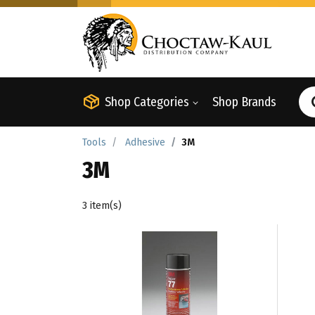
Shop Categories
Shop Brands
Tools
Adhesive
3M
3M
3 item(s)