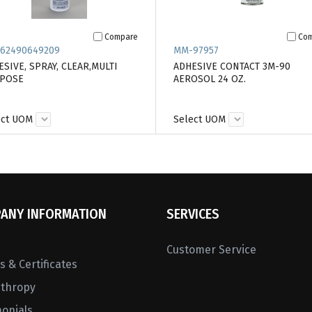
Compare
Co
62490649209
MM-97957
SIVE, SPRAY, CLEAR,MULTI
ADHESIVE CONTACT 3M-90
POSE
AEROSOL 24 OZ.
ect UOM
Select UOM
ANY INFORMATION
SERVICES
Customer Service
 & Certificates
nthropy
monials