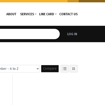
ABOUT
SERVICES
LINE CARD
CONTACT US
LOG IN
Compare