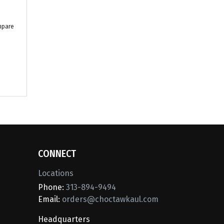
mpare
CONNECT
Locations
Phone:
313-894-9494
Email:
orders@choctawkaul.com
Headquarters