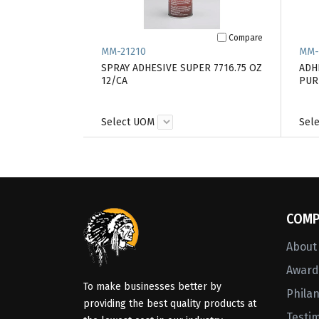
Compare
MM-21210
MM-
SPRAY ADHESIVE SUPER 7716.75 OZ
ADHE
12/CA
PUR
Select UOM
Sel
COMP
About
Awards
To make businesses better by
Phila
providing the best quality products at
Testi