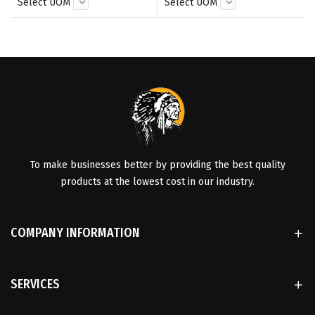
Select UOM
Select UOM
To make businesses better by providing the best quality
products at the lowest cost in our industry.
COMPANY INFORMATION
SERVICES