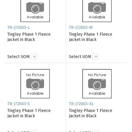
TR-J72003-L
TR-J72003-M
Tingley Phase 1 Fleece
Tingley Phase 1 Fleece
Jacket in Black
Jacket in Black
Select UOM
Select UOM
TR-J72003-S
TR-J72003-XL
Tingley Phase 1 Fleece
Tingley Phase 1 Fleece
Jacket in Black
Jacket in Black