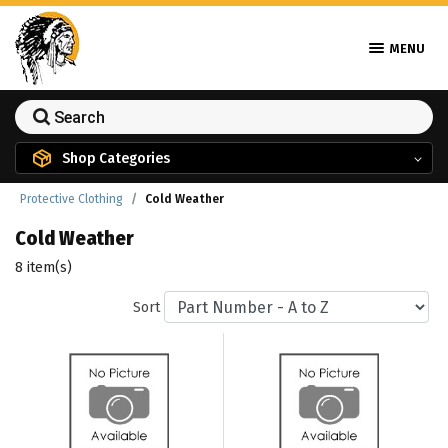
MENU
Shop Categories
Protective Clothing
Cold Weather
Cold Weather
8 item(s)
Sort