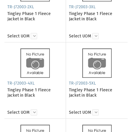
TR-J72003-2XL
TR-J72003-3XL
Tingley Phase 1 Fleece
Tingley Phase 1 Fleece
Jacket in Black
Jacket in Black
Select UOM
Select UOM
TR-J72003-4XL
TR-J72003-5XL
Tingley Phase 1 Fleece
Tingley Phase 1 Fleece
Jacket in Black
Jacket in Black
Select UOM
Select UOM