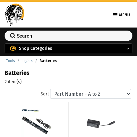
MENU
Shop Categories
Tools
Lights
Batteries
Batteries
2 item(s)
Sort