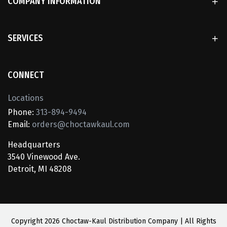
COMPANY INFORMATION
SERVICES
CONNECT
Locations
Phone:
313-894-9494
Email:
orders@choctawkaul.com
Headquarters
3540 Vinewood Ave.
Detroit, MI 48208
Copyright
2026 Choctaw-Kaul Distribution Company | All Rights