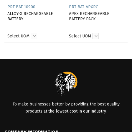
PRT BAT-10900
PRT BAT-APXRC
ALLOY-X RECHARGEABLE
APEX RECHARGEABLE
BATTERY
BATTERY PACK
Select UOM
Select UOM
To make businesses better by providing the best quality
products at the lowest cost in our industry.