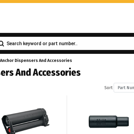
 Anchor Dispensers And Accessories
ers And Accessories
Sort