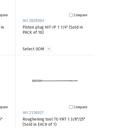
mpare
Compare
HII 2039304
 in
Piston plug HIT-IP 1 1/4" (Sold in
PACK of 10)
Select UOM
mpare
Compare
HII 2126037
5"
Roughening tool TE-YRT 1 3/8"/25"
(Sold in EACH of 1)