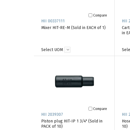
Compare
HII 00337111
HII 
Mixer HIT-RE-M (Sold in EACH of 1)
Cart
in E
Select UOM
Sel
Compare
HII 2039307
HII 
Piston plug HIT-IP 1 3/4" (Sold in
Hose
PACK of 10)
10)