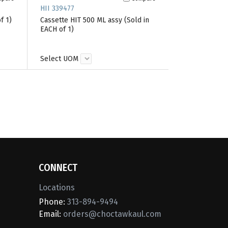
HII 339477
f 1)
Cassette HIT 500 ML assy (Sold in
EACH of 1)
Select UOM
CONNECT
Locations
Phone:
313-894-9494
Email:
orders@choctawkaul.com