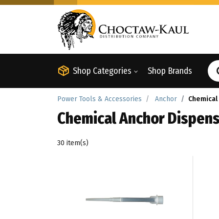
Shop Categories
Shop Brands
Power Tools & Accessories
Anchor
Chemical
Chemical Anchor Dispens
30 item(s)