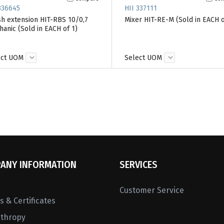
336645
HII 337111
h extension HIT-RBS 10/0,7
Mixer HIT-RE-M (Sold in EACH o
anic (Sold in EACH of 1)
ect UOM
Select UOM
ANY INFORMATION
SERVICES
Customer Service
 & Certificates
nthropy