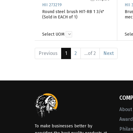
HII 273219
HII 
Round steel brush HIT-RB 1 3/4"
Brus
(Sold in EACH of 1)
mech
Select UOM
Sel
Previous
1
2
...of 2
Next
COMP
About
Awards
To make businesses better by
Phila