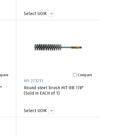
Select UOM
mpare
Compare
HII 273211
"
Round steel brush HIT-RB 7/8"
(Sold in EACH of 1)
Select UOM