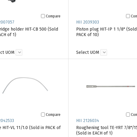
Compare
Co
2007057
HII 2039303
ridge holder HIT-CB 500 (Sold
Piston plug HIT-IP 1 1/8" (Sold
ACH of 1)
PACK of 10)
ect UOM
Select UOM
Compare
Co
2042533
HII 2126034
 HIT-VL 11/1.0 (Sold in PACK of
Roughening tool TE-YRT 7/8"/1
(Sold in EACH of 1)