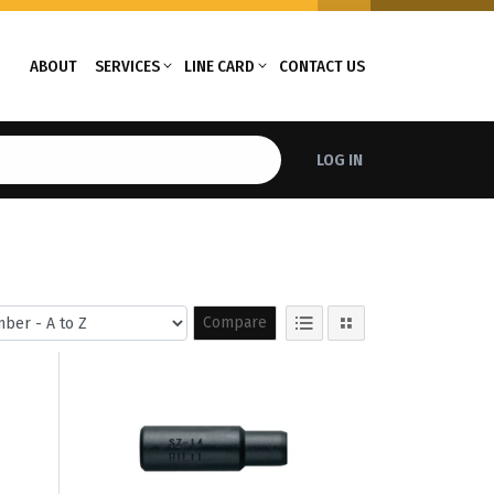
ABOUT
SERVICES
LINE CARD
CONTACT US
LOG IN
Compare