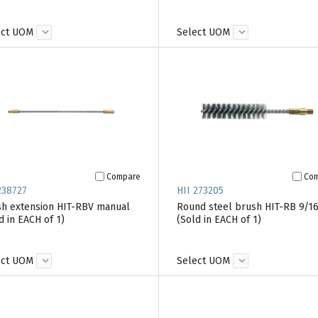
ect UOM
Select UOM
Compare
Co
238727
HII 273205
h extension HIT-RBV manual
Round steel brush HIT-RB 9/16
d in EACH of 1)
(Sold in EACH of 1)
ect UOM
Select UOM