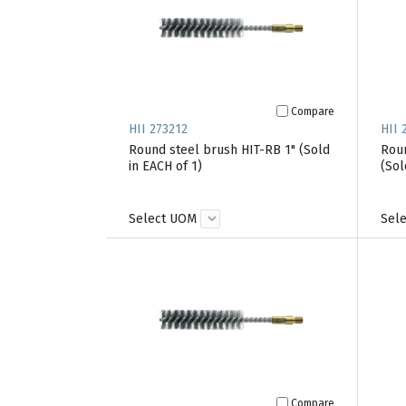
Compare
HII 273212
HII 
Round steel brush HIT-RB 1" (Sold
Roun
in EACH of 1)
(Sol
Select UOM
Sel
Compare