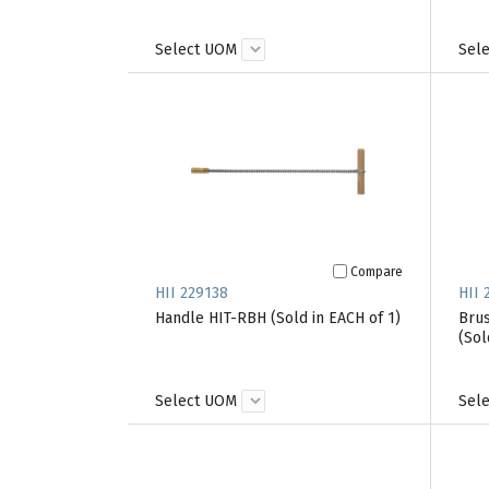
Select UOM
Sel
Compare
HII 229138
HII 
Handle HIT-RBH (Sold in EACH of 1)
Brus
(Sol
Select UOM
Sel