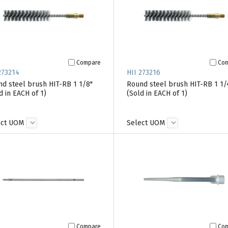
Compare
Co
273214
HII 273216
d steel brush HIT-RB 1 1/8"
Round steel brush HIT-RB 1 1/
d in EACH of 1)
(Sold in EACH of 1)
ect UOM
Select UOM
Compare
Co