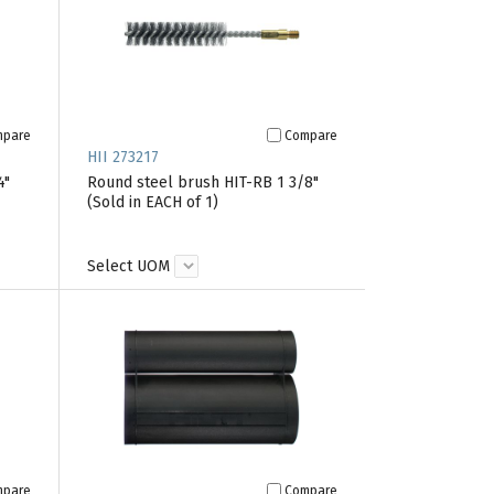
mpare
Compare
HII 273217
4"
Round steel brush HIT-RB 1 3/8"
(Sold in EACH of 1)
Select UOM
mpare
Compare