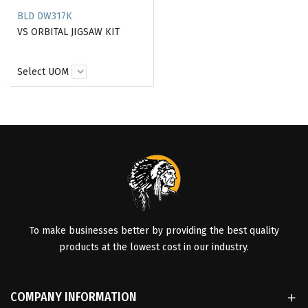
BLD DW317K
VS ORBITAL JIGSAW KIT
Select UOM
To make businesses better by providing the best quality
products at the lowest cost in our industry.
COMPANY INFORMATION