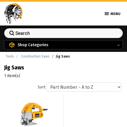
MENU
Shop Categories
Tools
Construction Saws
Jig Saws
Jig Saws
1 item(s)
Sort