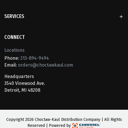
SERVICES
CONNECT
Locations
Phone:
313-894-9494
Email:
orders@choctawkaul.com
Headquarters
3540 Vinewood Ave.
Detroit, MI 48208
Copyright
2026 Choctaw-Kaul Distribution Company | All Rights
Reserved | Powered by