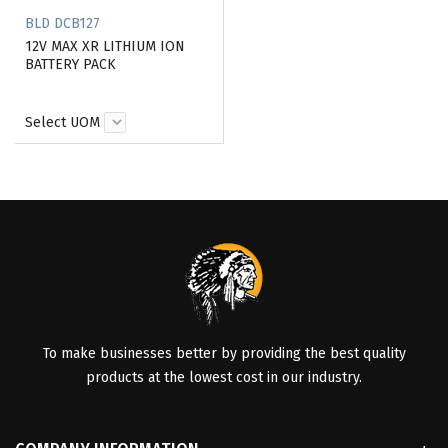
BLD DCB127
12V MAX XR LITHIUM ION
BATTERY PACK
Select UOM
To make businesses better by providing the best quality
products at the lowest cost in our industry.