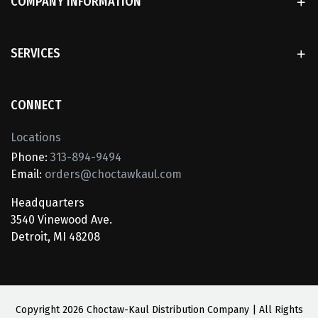
COMPANY INFORMATION
SERVICES
CONNECT
Locations
Phone:
313-894-9494
Email:
orders@choctawkaul.com
Headquarters
3540 Vinewood Ave.
Detroit, MI 48208
Copyright
2026 Choctaw-Kaul Distribution Company | All Rights