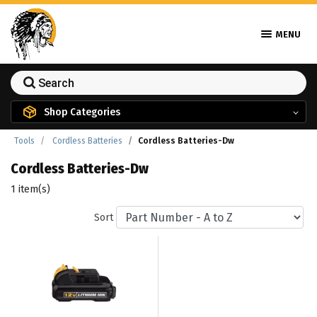
MENU
Shop Categories
Tools
Cordless Batteries
Cordless Batteries-Dw
Cordless Batteries-Dw
1 item(s)
Sort