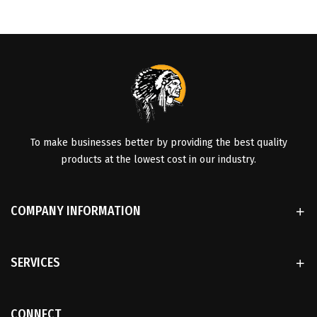
To make businesses better by providing the best quality
products at the lowest cost in our industry.
COMPANY INFORMATION
SERVICES
CONNECT