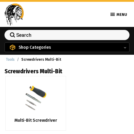
MENU
Shop Categories
Tools
Screwdrivers Multi-Bit
Screwdrivers Multi-Bit
Multi-Bit Screwdriver