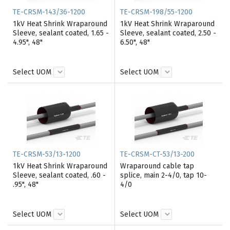
TE-CRSM-143/36-1200
TE-CRSM-198/55-1200
1kV Heat Shrink Wraparound
1kV Heat Shrink Wraparound
Sleeve, sealant coated, 1.65 -
Sleeve, sealant coated, 2.50 -
4.95", 48"
6.50", 48"
Select UOM
Select UOM
TE-CRSM-53/13-1200
TE-CRSM-CT-53/13-200
1kV Heat Shrink Wraparound
Wraparound cable tap
Sleeve, sealant coated, .60 -
splice, main 2-4/0, tap 10-
.95", 48"
4/0
Select UOM
Select UOM