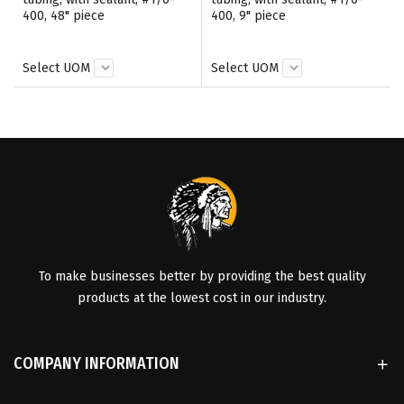
400, 48" piece
400, 9" piece
Select UOM
Select UOM
To make businesses better by providing the best quality
products at the lowest cost in our industry.
COMPANY INFORMATION