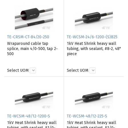
TE-CRSM-CT-84/20-250
TE-WCSM-24/6-1200-(S)B25
Wraparound cable tap
1kV Heat Shrink heavy wall
splice, main 4/0-500, tap 2-
tubing, with sealant, #8-2, 48"
500
piece
Select UOM
Select UOM
TE-WCSM-48/12-1200-S
TE-WCSM-48/12-225-S
1kV Heat Shrink heavy wall
1kV Heat Shrink heavy wall
tubing, with sealant, #1/0-
tubing, with sealant, #1/0-