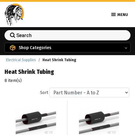
MENU
Shop Categories
Electrical Supplies
Heat Shrink Tubing
Heat Shrink Tubing
8 item(s)
Sort