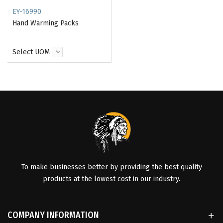
EY-16990
Hand Warming Packs
Select UOM
To make businesses better by providing the best quality
products at the lowest cost in our industry.
COMPANY INFORMATION