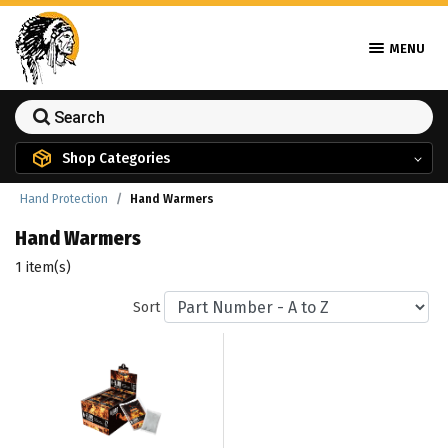
MENU
Shop Categories
Hand Protection
Hand Warmers
Hand Warmers
1 item(s)
Sort