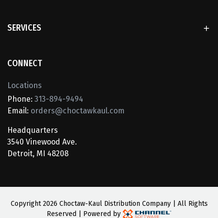
SERVICES
CONNECT
Locations
Phone:
313-894-9494
Email:
orders@choctawkaul.com
Headquarters
3540 Vinewood Ave.
Detroit, MI 48208
Copyright
2026 Choctaw-Kaul Distribution Company | All Rights
Reserved | Powered by