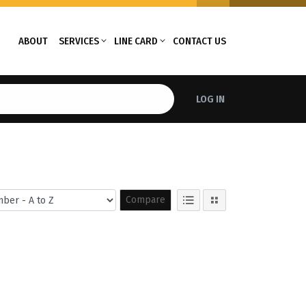
ABOUT
SERVICES
LINE CARD
CONTACT US
LOG IN
Compare