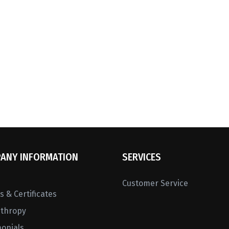
ANY INFORMATION
SERVICES
Customer Service
 & Certificates
nthropy
monials