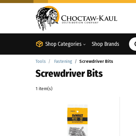
Shop Categories
Shop Brands
Tools
Fastening
Screwdriver Bits
Screwdriver Bits
1 item(s)