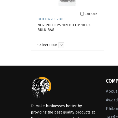
Compare
BLD DW2002B10
NO2 PHILLIPS 1IN BITTIP 10 PK
BULK BAG
Select UOM
COMP
About
Awards
To make businesses better by
Phila
providing the best quality products at
Testi