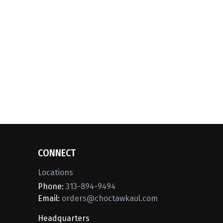
CONNECT
Locations
Phone:
313-894-9494
Email:
orders@choctawkaul.com
Headquarters