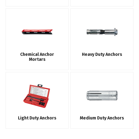
Chemical Anchor
Heavy Duty Anchors
Mortars
Light Duty Anchors
Medium Duty Anchors