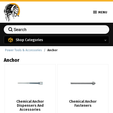
MENU
Shop Categories
Power Tools & Accessories
Anchor
Anchor
Chemical Anchor
Chemical Anchor
Dispensers And
Fasteners
Accessories