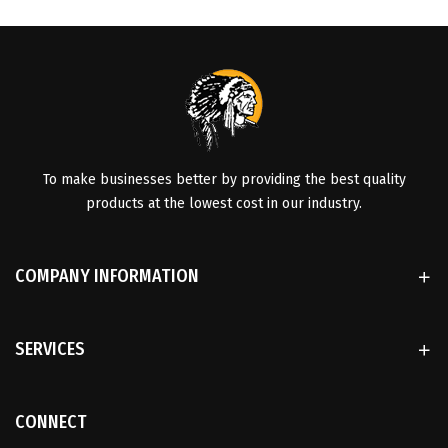
To make businesses better by providing the best quality
products at the lowest cost in our industry.
COMPANY INFORMATION
SERVICES
CONNECT