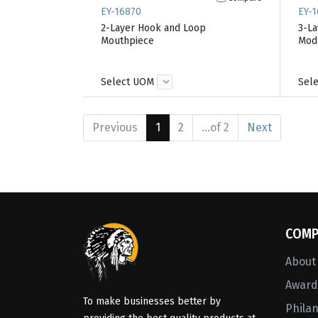
EY-16870
EY-1
2-Layer Hook and Loop
3-La
Mouthpiece
Moda
Select UOM
Sel
Previous
1
2
...of 2
Next
COMP
About
Awards
To make businesses better by
Phila