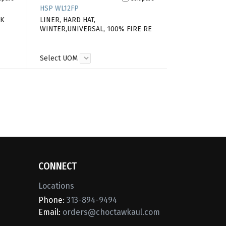
HSP WL12FP
PK
LINER, HARD HAT,
WINTER,UNIVERSAL, 100% FIRE RE
Select UOM
CONNECT
Locations
Phone:
313-894-9494
Email:
orders@choctawkaul.com