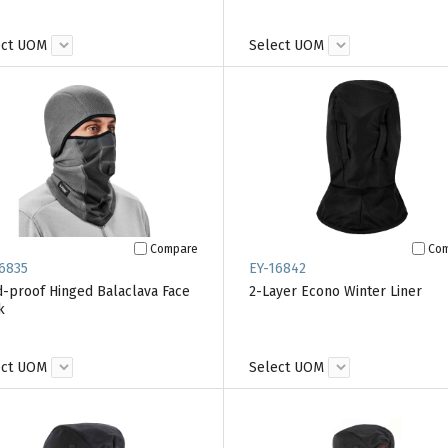
ect UOM
Select UOM
Compare
Co
6835
EY-16842
-proof Hinged Balaclava Face
2-Layer Econo Winter Liner
k
ect UOM
Select UOM