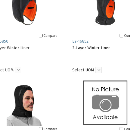
Compare
Co
6850
EY-16852
yer Winter Liner
2-Layer Winter Liner
ect UOM
Select UOM
Compare
Co