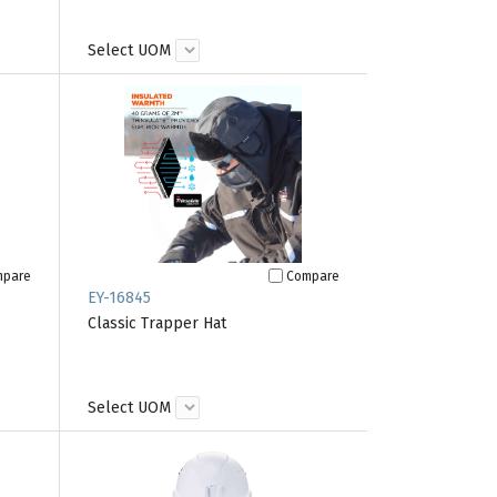
Select UOM
mpare
Compare
EY-16845
Classic Trapper Hat
Select UOM