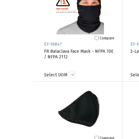
Compare
EY-16847
EY-1
FR Balaclava Face Mask - NFPA 70E
2-La
/ NFPA 2112
Select UOM
Sel
Compare