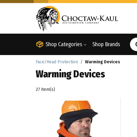
Shop Categories
Shop Brands
Face/Head Protection
Warming Devices
Warming Devices
27 item(s)