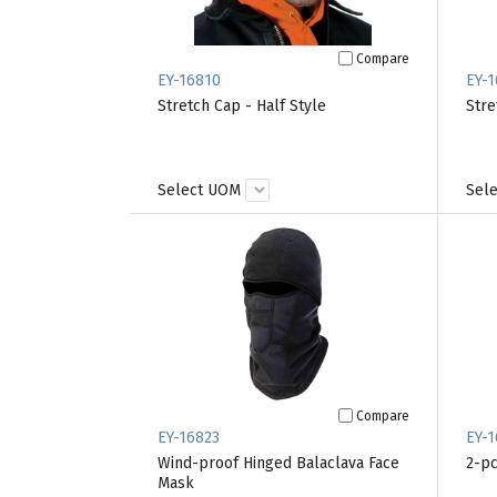
Compare
EY-16810
EY-1
Stretch Cap - Half Style
Stre
Select UOM
Sel
Compare
EY-16823
EY-1
Wind-proof Hinged Balaclava Face
2-pc
Mask