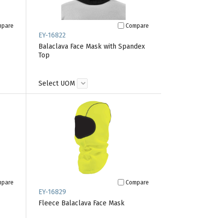
mpare
Compare
EY-16822
Balaclava Face Mask with Spandex
Top
Select UOM
mpare
Compare
EY-16829
Fleece Balaclava Face Mask