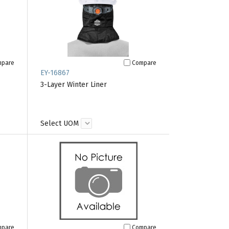
mpare
Compare
EY-16867
3-Layer Winter Liner
Select UOM
mpare
Compare