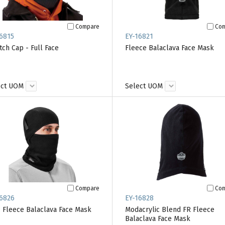
Compare
Co
6815
EY-16821
tch Cap - Full Face
Fleece Balaclava Face Mask
ect UOM
Select UOM
Compare
Co
6826
EY-16828
 Fleece Balaclava Face Mask
Modacrylic Blend FR Fleece
Balaclava Face Mask