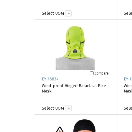
Select UOM
Sel
Compare
EY-16834
EY-1
Wind-proof Hinged Balaclava Face
Wind
Mask
Mas
Select UOM
Sel