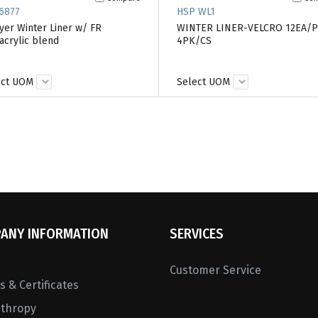
6877
HSP WL1
yer Winter Liner w/ FR
WINTER LINER-VELCRO 12EA/
crylic blend
4PK/CS
ect UOM
Select UOM
ANY INFORMATION
SERVICES
Customer Service
 & Certificates
nthropy