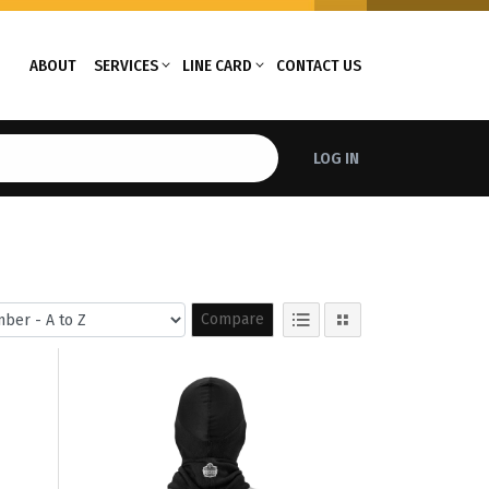
ABOUT
SERVICES
LINE CARD
CONTACT US
LOG IN
Compare