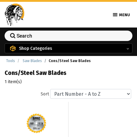
MENU
Shop Categories
Tools
Saw Blades
Cons/Steel Saw Blades
Cons/Steel Saw Blades
1 item(s)
Sort