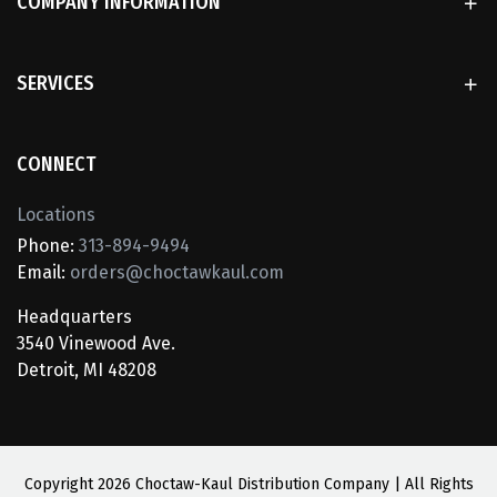
COMPANY INFORMATION
SERVICES
CONNECT
Locations
Phone:
313-894-9494
Email:
orders@choctawkaul.com
Headquarters
3540 Vinewood Ave.
Detroit, MI 48208
Copyright
2026 Choctaw-Kaul Distribution Company | All Rights