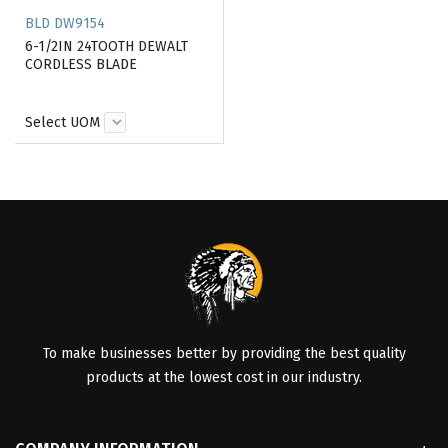
BLD DW9154
6-1/2IN 24TOOTH DEWALT
CORDLESS BLADE
Select UOM
To make businesses better by providing the best quality
products at the lowest cost in our industry.