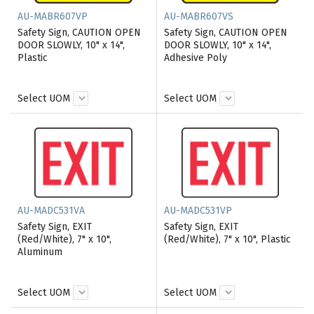
AU-MABR607VP
AU-MABR607VS
Safety Sign, CAUTION OPEN
Safety Sign, CAUTION OPEN
DOOR SLOWLY, 10" x 14",
DOOR SLOWLY, 10" x 14",
Plastic
Adhesive Poly
Select UOM
Select UOM
AU-MADC531VA
AU-MADC531VP
Safety Sign, EXIT
Safety Sign, EXIT
(Red/White), 7" x 10",
(Red/White), 7" x 10", Plastic
Aluminum
Select UOM
Select UOM