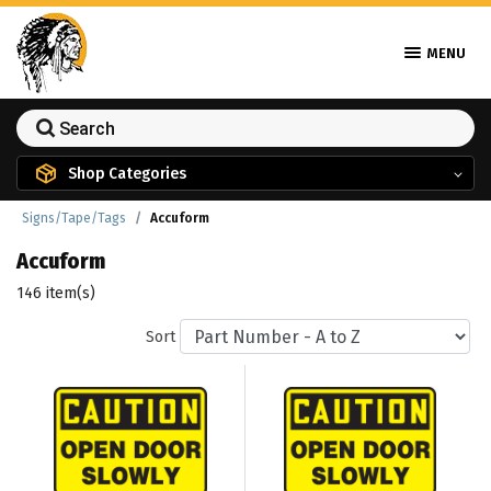
MENU
Shop Categories
Signs/Tape/Tags
Accuform
Accuform
146 item(s)
Sort