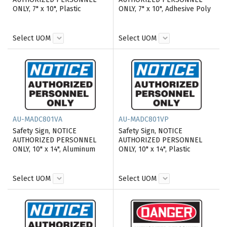
ONLY, 7" x 10", Plastic
ONLY, 7" x 10", Adhesive Poly
Select UOM
Select UOM
AU-MADC801VA
AU-MADC801VP
Safety Sign, NOTICE
Safety Sign, NOTICE
AUTHORIZED PERSONNEL
AUTHORIZED PERSONNEL
ONLY, 10" x 14", Aluminum
ONLY, 10" x 14", Plastic
Select UOM
Select UOM