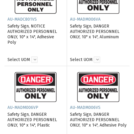
AU-MADC801VS
AU-MADM006VA
Safety Sign, NOTICE
Safety Sign, DANGER
AUTHORIZED PERSONNEL
AUTHORIZED PERSONNEL
ONLY, 10" x 14", Adhesive
ONLY, 10" x 14", Aluminum
Poly
Select UOM
Select UOM
AU-MADM006VP
AU-MADM006VS
Safety Sign, DANGER
Safety Sign, DANGER
AUTHORIZED PERSONNEL
AUTHORIZED PERSONNEL
ONLY, 10" x 14", Plastic
ONLY, 10" x 14", Adhesive Poly