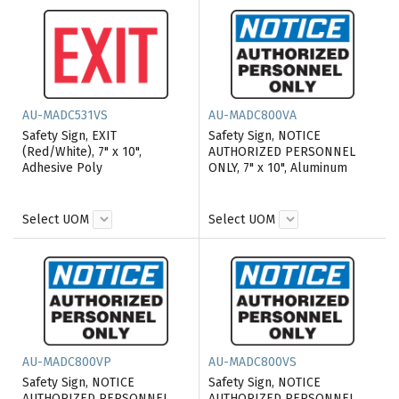
AU-MADC531VS
AU-MADC800VA
Safety Sign, EXIT
Safety Sign, NOTICE
(Red/White), 7" x 10",
AUTHORIZED PERSONNEL
Adhesive Poly
ONLY, 7" x 10", Aluminum
Select UOM
Select UOM
AU-MADC800VP
AU-MADC800VS
Safety Sign, NOTICE
Safety Sign, NOTICE
AUTHORIZED PERSONNEL
AUTHORIZED PERSONNEL