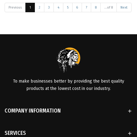
Previous
1
2
3
4
5
6
7
8
...of 8
Next
To make businesses better by providing the best quality
products at the lowest cost in our industry.
COMPANY INFORMATION
SERVICES