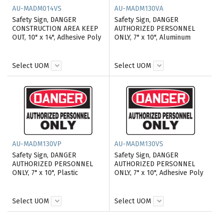
AU-MADM014VS
AU-MADM130VA
Safety Sign, DANGER
Safety Sign, DANGER
CONSTRUCTION AREA KEEP
AUTHORIZED PERSONNEL
OUT, 10" x 14", Adhesive Poly
ONLY, 7" x 10", Aluminum
Select UOM
Select UOM
AU-MADM130VP
AU-MADM130VS
Safety Sign, DANGER
Safety Sign, DANGER
AUTHORIZED PERSONNEL
AUTHORIZED PERSONNEL
ONLY, 7" x 10", Plastic
ONLY, 7" x 10", Adhesive Poly
Select UOM
Select UOM