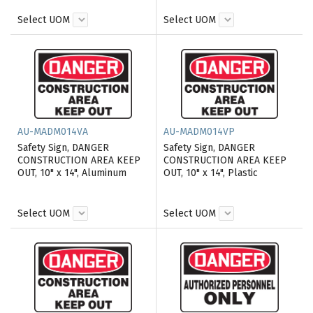
Select UOM
Select UOM
AU-MADM014VA
AU-MADM014VP
Safety Sign, DANGER
Safety Sign, DANGER
CONSTRUCTION AREA KEEP
CONSTRUCTION AREA KEEP
OUT, 10" x 14", Aluminum
OUT, 10" x 14", Plastic
Select UOM
Select UOM