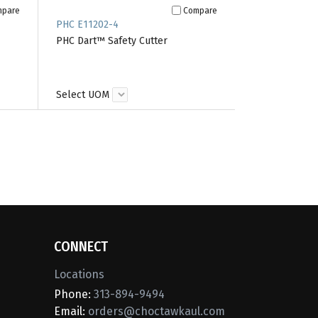
mpare
Compare
PHC E11202-4
PHC Dart™ Safety Cutter
Select UOM
CONNECT
Locations
Phone:
313-894-9494
Email:
orders@choctawkaul.com