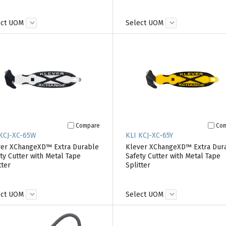
ect UOM
Select UOM
Compare
Co
 KCJ-XC-65W
KLI KCJ-XC-65Y
ver XChangeXD™ Extra Durable
Klever XChangeXD™ Extra Dur
ty Cutter with Metal Tape
Safety Cutter with Metal Tape
tter
Splitter
ect UOM
Select UOM