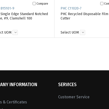
Compare
Co
 B15101-9
PHC C11020-7
Single Edge Standard Notched
PHC Recycled Disposable Film
e, #9, Clamshell 100
Cutter
ect UOM
Select UOM
ANY INFORMATION
SERVICES
Customer Service
 & Certificates