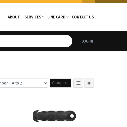
ABOUT
SERVICES
LINE CARD
CONTACT US
LOG IN
Compare