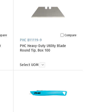
mpare
Compare
PHC B11119-9
0
PHC Heavy-Duty Utility Blade
Round Tip, Box 100
Select UOM