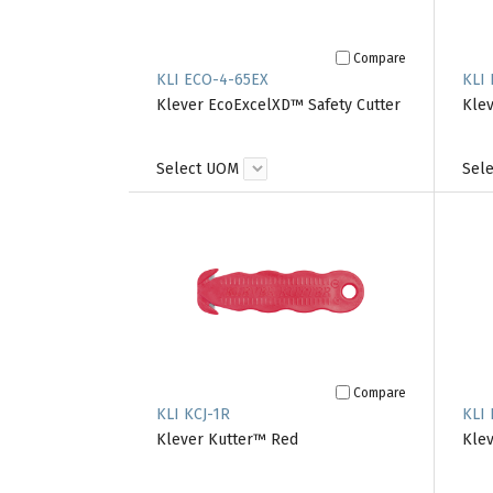
Compare
KLI ECO-4-65EX
KLI 
Klever EcoExcelXD™ Safety Cutter
Klev
Select UOM
Sel
Compare
KLI KCJ-1R
KLI 
Klever Kutter™ Red
Klev