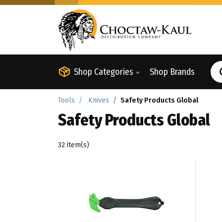
Shop Categories
Shop Brands
Tools
Knives
Safety Products Global
Safety Products Global
32 item(s)