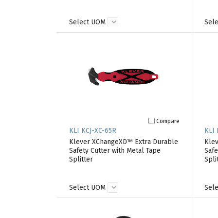
Select UOM
Sel
Compare
KLI KCJ-XC-65R
KLI
Klever XChangeXD™ Extra Durable
Kle
Safety Cutter with Metal Tape
Safe
Splitter
Spli
Select UOM
Sel