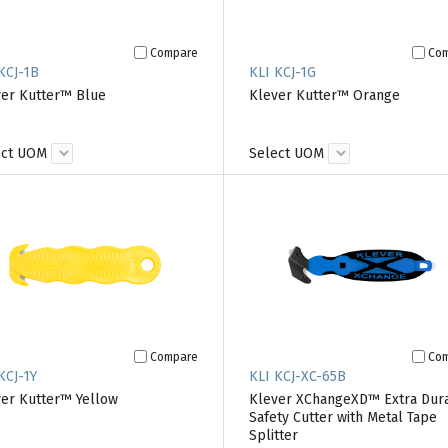
Compare
Co
KCJ-1B
KLI KCJ-1G
er Kutter™ Blue
Klever Kutter™ Orange
ect UOM
Select UOM
Compare
Co
KCJ-1Y
KLI KCJ-XC-65B
er Kutter™ Yellow
Klever XChangeXD™ Extra Dur
Safety Cutter with Metal Tape
Splitter