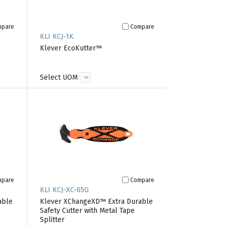
mpare
Compare
KLI KCJ-1K
Klever EcoKutter™
Select UOM
mpare
Compare
KLI KCJ-XC-65G
able
Klever XChangeXD™ Extra Durable
Safety Cutter with Metal Tape
Splitter