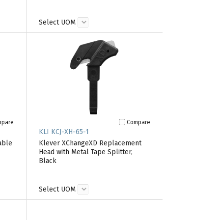
Select UOM
mpare
Compare
KLI KCJ-XH-65-1
able
Klever XChangeXD Replacement
Head with Metal Tape Splitter,
Black
Select UOM