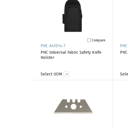
Compare
PHC A41014-7
PHC
PHC Universal Fabric Safety Knife
PHC 
Holster
Select UOM
Sel