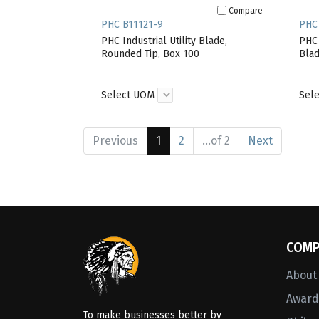
Compare
PHC B11121-9
PHC
PHC Industrial Utility Blade,
PHC 
Rounded Tip, Box 100
Blad
Select UOM
Sel
Previous
1
2
...of 2
Next
COMP
About
Awards
To make businesses better by