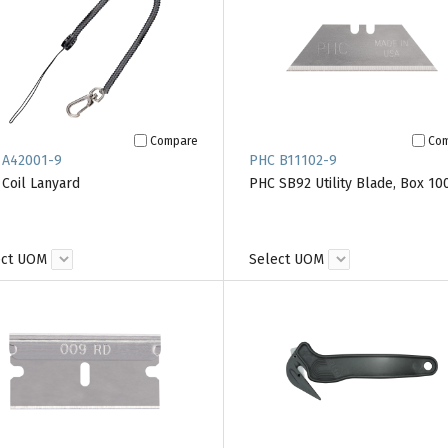
Compare
Co
 A42001-9
PHC B11102-9
Coil Lanyard
PHC SB92 Utility Blade, Box 10
ect UOM
Select UOM