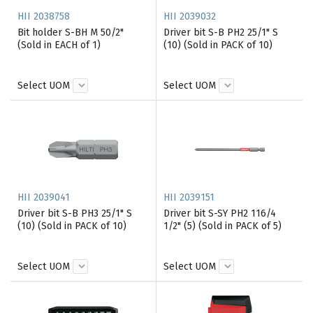
HII 2038758
HII 2039032
Bit holder S-BH M 50/2"
Driver bit S-B PH2 25/1" S
(Sold in EACH of 1)
(10) (Sold in PACK of 10)
Select UOM
Select UOM
HII 2039041
HII 2039151
Driver bit S-B PH3 25/1" S
Driver bit S-SY PH2 116/4
(10) (Sold in PACK of 10)
1/2" (5) (Sold in PACK of 5)
Select UOM
Select UOM