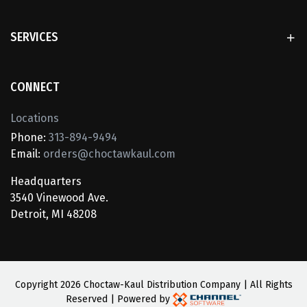
SERVICES
CONNECT
Locations
Phone:
313-894-9494
Email:
orders@choctawkaul.com
Headquarters
3540 Vinewood Ave.
Detroit, MI 48208
Copyright
2026 Choctaw-Kaul Distribution Company | All Rights
Reserved | Powered by