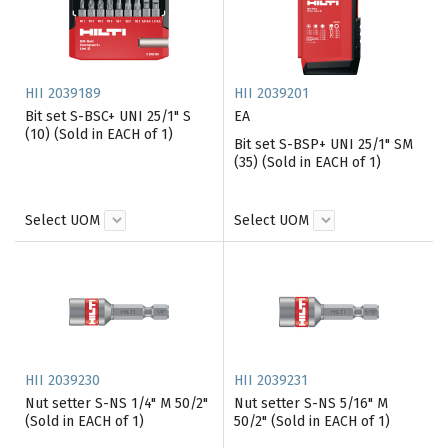
HII 2039189
HII 2039201
Bit set S-BSC+ UNI 25/1" S
EA
(10) (Sold in EACH of 1)
Bit set S-BSP+ UNI 25/1" SM
(35) (Sold in EACH of 1)
Select UOM
Select UOM
HII 2039230
HII 2039231
Nut setter S-NS 1/4" M 50/2"
Nut setter S-NS 5/16" M
(Sold in EACH of 1)
50/2" (Sold in EACH of 1)