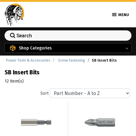
MENU
Shop Categories
Power Tools & Accessories
Screw Fastening
SB Insert Bits
SB Insert Bits
12 item(s)
Sort