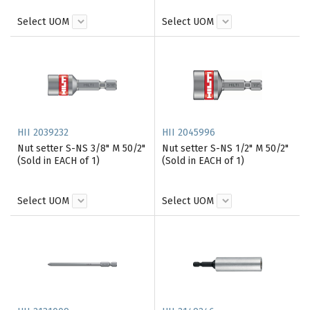
Select UOM
Select UOM
HII 2039232
HII 2045996
Nut setter S-NS 3/8" M 50/2"
Nut setter S-NS 1/2" M 50/2"
(Sold in EACH of 1)
(Sold in EACH of 1)
Select UOM
Select UOM