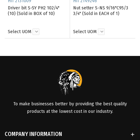
HII 2131009
HII 2149246
Driver bit S-SY PH2 102/4"
Nut setter S-NS 9/16"C95/3
(10) (Sold in BOX of 10)
3/4" (Sold in EACH of 1)
Select UOM
Select UOM
To make businesses better by providing the best quality
products at the lowest cost in our industry.
COMPANY INFORMATION