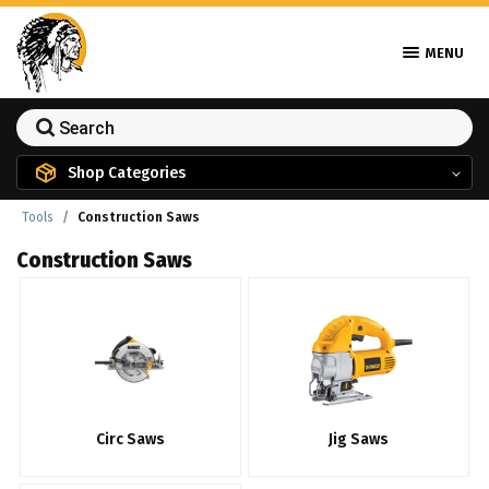
MENU
Shop Categories
Tools
Construction Saws
Construction Saws
Circ Saws
Jig Saws