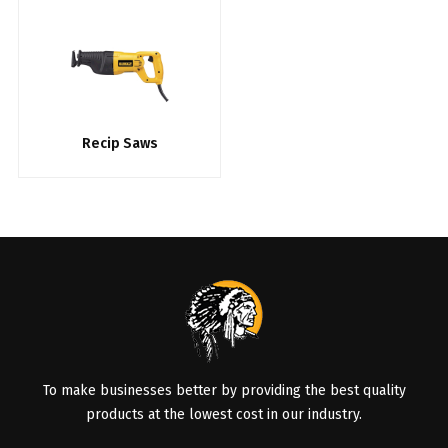
Recip Saws
To make businesses better by providing the best quality
products at the lowest cost in our industry.