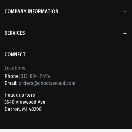
COMPANY INFORMATION
SERVICES
CONNECT
Locations
Phone:
313-894-9494
Email:
orders@choctawkaul.com
Headquarters
3540 Vinewood Ave.
Detroit, MI 48208