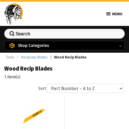
MENU
Shop Categories
Tools
Recipsaw Blades
Wood Recip Blades
Wood Recip Blades
1 item(s)
Sort