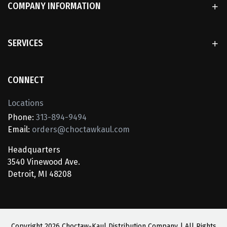
COMPANY INFORMATION
SERVICES
CONNECT
Locations
Phone:
313-894-9494
Email:
orders@choctawkaul.com
Headquarters
3540 Vinewood Ave.
Detroit, MI 48208
Copyright
2026 Choctaw-Kaul Distribution Company | All Rights