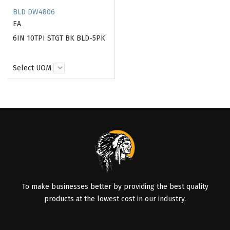
BLD DW4806
EA
6IN 10TPI STGT BK BLD-5PK
Select UOM
To make businesses better by providing the best quality
products at the lowest cost in our industry.