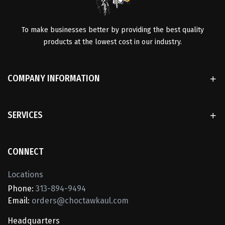
To make businesses better by providing the best quality
products at the lowest cost in our industry.
COMPANY INFORMATION
SERVICES
CONNECT
Locations
Phone:
313-894-9494
Email:
orders@choctawkaul.com
Headquarters