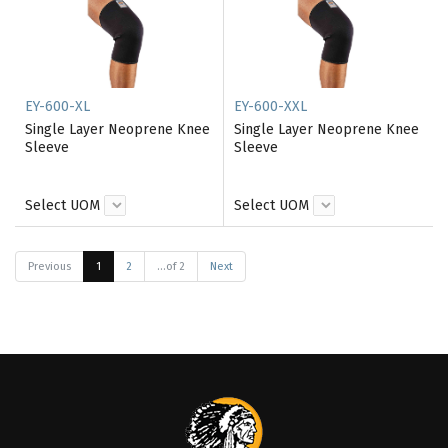
EY-600-XL
EY-600-XXL
Single Layer Neoprene Knee
Single Layer Neoprene Knee
Sleeve
Sleeve
Select UOM
Select UOM
Previous
1
2
...of 2
Next