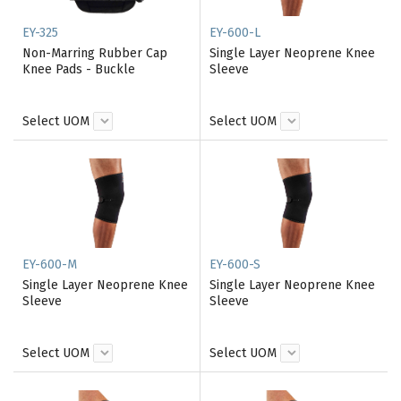
EY-325
EY-600-L
Non-Marring Rubber Cap
Single Layer Neoprene Knee
Knee Pads - Buckle
Sleeve
Select UOM
Select UOM
EY-600-M
EY-600-S
Single Layer Neoprene Knee
Single Layer Neoprene Knee
Sleeve
Sleeve
Select UOM
Select UOM