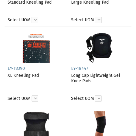
Standard Kneeling Pad
Large Kneeling Pad
Select UOM
Select UOM
EY-18390
EY-18447
XL Kneeling Pad
Long Cap Lightweight Gel
Knee Pads
Select UOM
Select UOM