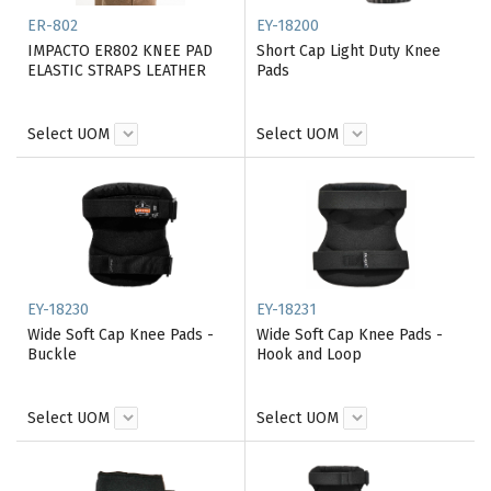
ER-802
EY-18200
IMPACTO ER802 KNEE PAD
Short Cap Light Duty Knee
ELASTIC STRAPS LEATHER
Pads
Select UOM
Select UOM
EY-18230
EY-18231
Wide Soft Cap Knee Pads -
Wide Soft Cap Knee Pads -
Buckle
Hook and Loop
Select UOM
Select UOM