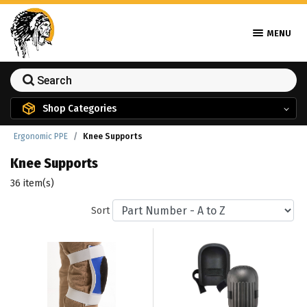
MENU
Shop Categories
Ergonomic PPE
Knee Supports
Knee Supports
36 item(s)
Sort