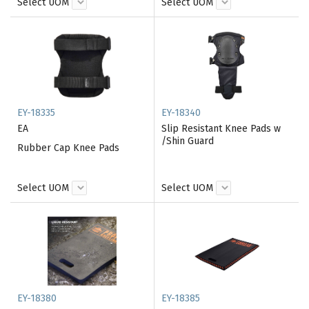
Select UOM
Select UOM
EY-18335
EY-18340
EA
Slip Resistant Knee Pads w
/Shin Guard
Rubber Cap Knee Pads
Select UOM
Select UOM
EY-18380
EY-18385