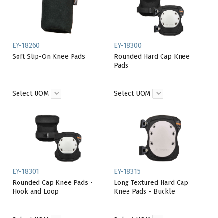
EY-18260
EY-18300
Soft Slip-On Knee Pads
Rounded Hard Cap Knee
Pads
Select UOM
Select UOM
EY-18301
EY-18315
Rounded Cap Knee Pads -
Long Textured Hard Cap
Hook and Loop
Knee Pads - Buckle