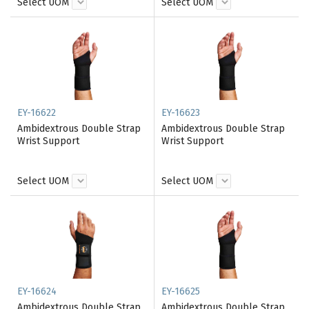
Select UOM
Select UOM
EY-16622
EY-16623
Ambidextrous Double Strap
Ambidextrous Double Strap
Wrist Support
Wrist Support
Select UOM
Select UOM
EY-16624
EY-16625
Ambidextrous Double Strap
Ambidextrous Double Strap