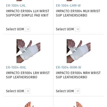
ER-1004-LHL
ER-1004-LHM-W
IMPACTO ER1004 LLH WRIST
IMPACTO ER1004 MLH WRIST
SUPPORT DIMPLE PAD KNIT
SUP LEATHERSORBO
Select UOM
Select UOM
ER-1004-RHL
ER-1004-RHM-W
IMPACTO ER1004 LRH WRIST
IMPACTO ER1004 MRH WRIST
SUP LEATHERSORBO
SUP LEATHERSORBO
Select UOM
Select UOM