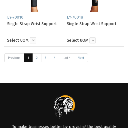
EY-70016
EY-70018
Single Strap Wrist Support
Single Strap Wrist Support
Select UOM
Select UOM
Previous
1
2
3
4
...of 4
Next
To make businesses better by providing the best quality