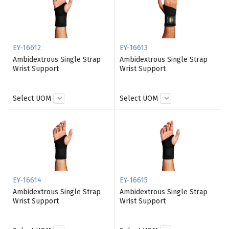
EY-16612
EY-16613
Ambidextrous Single Strap
Ambidextrous Single Strap
Wrist Support
Wrist Support
Select UOM
Select UOM
EY-16614
EY-16615
Ambidextrous Single Strap
Ambidextrous Single Strap
Wrist Support
Wrist Support