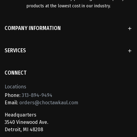
products at the lowest cost in our industry.
COMPANY INFORMATION
SERVICES
CONNECT
Locations
Phone:
313-894-9494
Email:
orders@choctawkaul.com
Headquarters
3540 Vinewood Ave.
Detroit, MI 48208