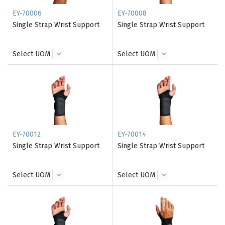
EY-70006
EY-70008
Single Strap Wrist Support
Single Strap Wrist Support
Select UOM
Select UOM
EY-70012
EY-70014
Single Strap Wrist Support
Single Strap Wrist Support
Select UOM
Select UOM