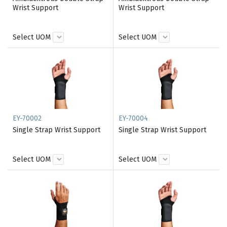
Wrist Support
Wrist Support
Select UOM
Select UOM
EY-70002
EY-70004
Single Strap Wrist Support
Single Strap Wrist Support
Select UOM
Select UOM