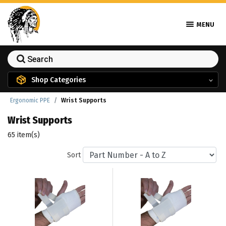
MENU
Shop Categories
Ergonomic PPE
Wrist Supports
Wrist Supports
65 item(s)
Sort