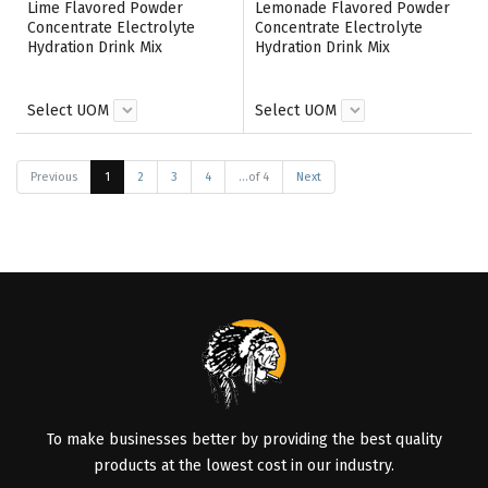
Lime Flavored Powder
Lemonade Flavored Powder
Concentrate Electrolyte
Concentrate Electrolyte
Hydration Drink Mix
Hydration Drink Mix
Select UOM
Select UOM
Previous
1
2
3
4
...of 4
Next
To make businesses better by providing the best quality
products at the lowest cost in our industry.