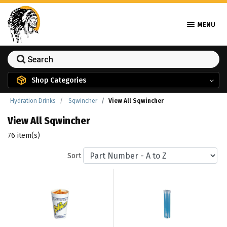
MENU
Shop Categories
Hydration Drinks
Sqwincher
View All Sqwincher
View All Sqwincher
76 item(s)
Sort