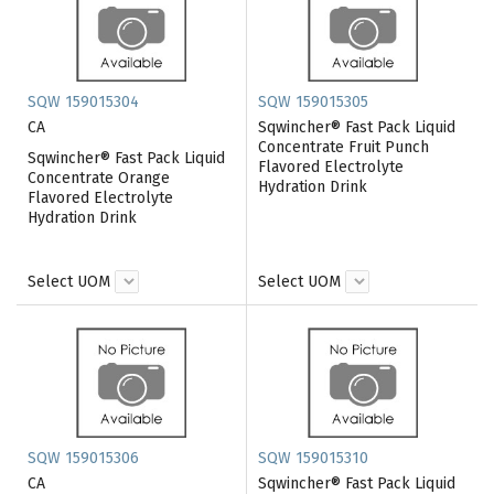
SQW 159015304
SQW 159015305
CA
Sqwincher® Fast Pack Liquid
Concentrate Fruit Punch
Sqwincher® Fast Pack Liquid
Flavored Electrolyte
Concentrate Orange
Hydration Drink
Flavored Electrolyte
Hydration Drink
Select UOM
Select UOM
SQW 159015306
SQW 159015310
CA
Sqwincher® Fast Pack Liquid