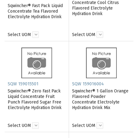
Concentrate Cool Citrus
Sqwincher® Fast Pack Liquid
Flavored Electrolyte
Concentrate Tea Flavored
Hydration Drink
Electrolyte Hydration Drink
Select UOM
Select UOM
SQW 159015501
SQW 159016004
Sqwincher® Zero Fast Pack
Sqwincher® 1 Gallon Orange
Liquid Concentrate Fruit
Flavored Powder
Punch Flavored Sugar Free
Concentrate Electrolyte
Electrolyte Hydration Drink
Hydration Drink Mix
Select UOM
Select UOM