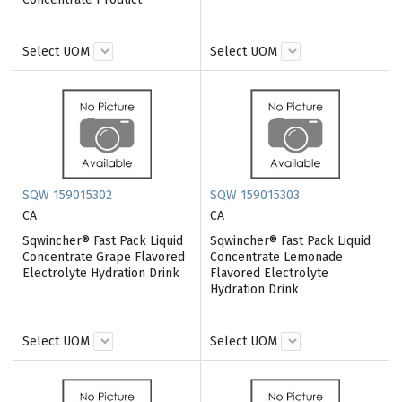
Select UOM
Select UOM
SQW 159015302
SQW 159015303
CA
CA
Sqwincher® Fast Pack Liquid
Sqwincher® Fast Pack Liquid
Concentrate Grape Flavored
Concentrate Lemonade
Electrolyte Hydration Drink
Flavored Electrolyte
Hydration Drink
Select UOM
Select UOM