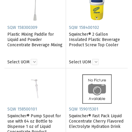
SQW 158300309
SQW 158400102
Plastic Mixing Paddle for
Sqwincher® 2 Gallon
Liquid and Powder
Insulated Plastic Beverage
Concentrate Beverage Mixing
Product Screw Top Cooler
Select UOM
Select UOM
SQW 158500101
SQW 159015301
Sqwincher® Pump Spout for
Sqwincher® Fast Pack Liquid
use with 64 oz Bottle to
Concentrate Cherry Flavored
Dispense 1 oz of Liquid
Electrolyte Hydration Drink
Concentrate Product