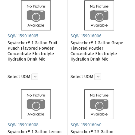
SQW 159016005
SQW 159016006
Sqwincher® 1 Gallon Fruit
Sqwincher® 1 Gallon Grape
Punch Flavored Powder
Flavored Powder
Concentrate Electrolyte
Concentrate Electrolyte
Hydration Drink Mix
Hydration Drink Mix
Select UOM
Select UOM
SQW 159016008
SQW 159016040
Sqwincher® 1 Gallon Lemon-
Sqwincher® 2.5 Gallon