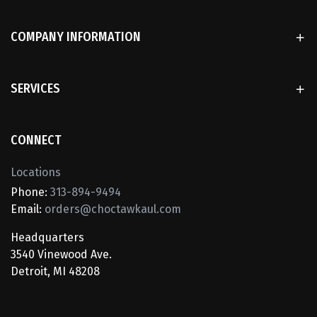
COMPANY INFORMATION
SERVICES
CONNECT
Locations
Phone:
313-894-9494
Email:
orders@choctawkaul.com
Headquarters
3540 Vinewood Ave.
Detroit, MI 48208