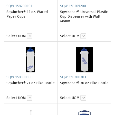
SQW 158200101
SQW 158205200
Sqwincher® 12 oz. Waxed
Sqwincher® Universal Plastic
Paper Cups
Cup Dispenser with Wall
Mount
Select UOM
Select UOM
SQW 158300300
SQW 158300303
Sqwincher® 21 oz Bike Bottle
Sqwincher® 30 oz Bike Bottle
Select UOM
Select UOM