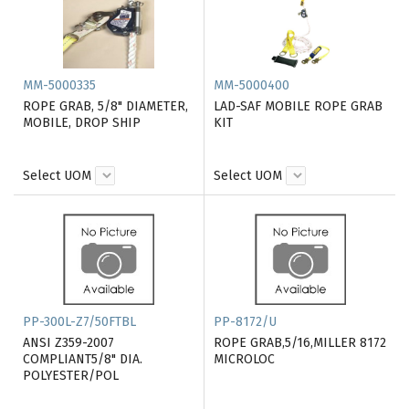
MM-5000335
MM-5000400
ROPE GRAB, 5/8" DIAMETER,
LAD-SAF MOBILE ROPE GRAB
MOBILE, DROP SHIP
KIT
Select UOM
Select UOM
PP-300L-Z7/50FTBL
PP-8172/U
ANSI Z359-2007
ROPE GRAB,5/16,MILLER 8172
COMPLIANT5/8" DIA.
MICROLOC
POLYESTER/POL