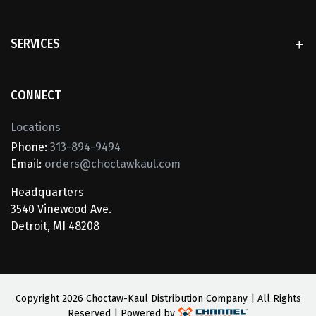
SERVICES
CONNECT
Locations
Phone:
313-894-9494
Email:
orders@choctawkaul.com
Headquarters
3540 Vinewood Ave.
Detroit, MI 48208
Copyright
2026 Choctaw-Kaul Distribution Company | All Rights
Reserved | Powered by