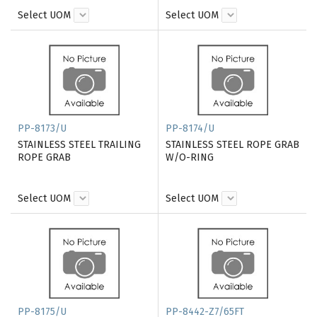
Select UOM
Select UOM
PP-8173/U
PP-8174/U
STAINLESS STEEL TRAILING
STAINLESS STEEL ROPE GRAB
ROPE GRAB
W/O-RING
Select UOM
Select UOM
PP-8175/U
PP-8442-Z7/65FT