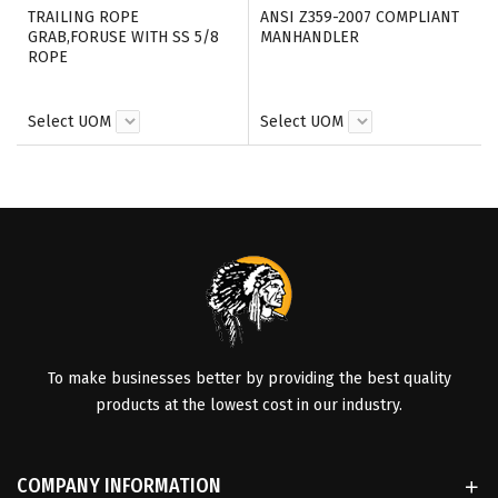
TRAILING ROPE
ANSI Z359-2007 COMPLIANT
GRAB,FORUSE WITH SS 5/8
MANHANDLER
ROPE
Select UOM
Select UOM
To make businesses better by providing the best quality
products at the lowest cost in our industry.
COMPANY INFORMATION