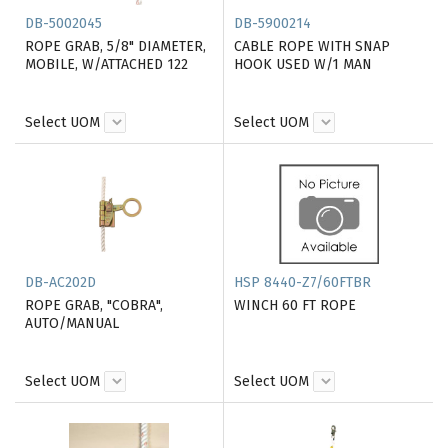
DB-5002045
DB-5900214
ROPE GRAB, 5/8" DIAMETER,
CABLE ROPE WITH SNAP
MOBILE, W/ATTACHED 122
HOOK USED W/1 MAN
Select UOM
Select UOM
DB-AC202D
HSP 8440-Z7/60FTBR
ROPE GRAB, "COBRA",
WINCH 60 FT ROPE
AUTO/MANUAL
Select UOM
Select UOM