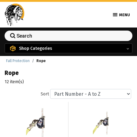
MENU
Shop Categories
Fall Protection
Rope
Rope
12 item(s)
Sort