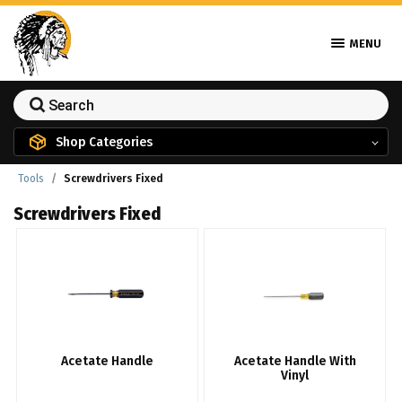
MENU
Shop Categories
Tools
Screwdrivers Fixed
Screwdrivers Fixed
Acetate Handle
Acetate Handle With
Vinyl