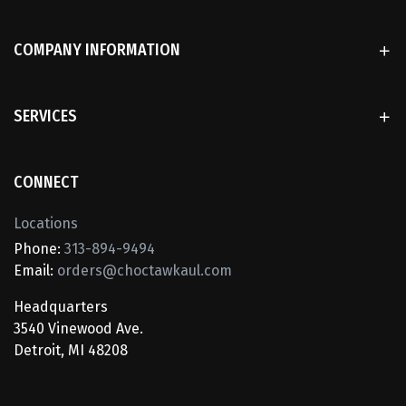
COMPANY INFORMATION
SERVICES
CONNECT
Locations
Phone:
313-894-9494
Email:
orders@choctawkaul.com
Headquarters
3540 Vinewood Ave.
Detroit, MI 48208