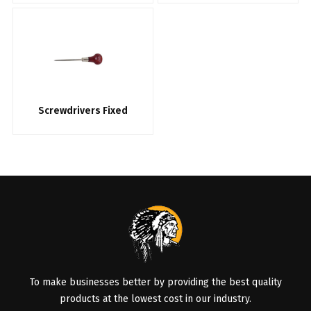
Screwdrivers Fixed
To make businesses better by providing the best quality
products at the lowest cost in our industry.