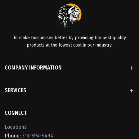
To make businesses better by providing the best quality
products at the lowest cost in our industry.
COMPANY INFORMATION
SERVICES
CONNECT
Locations
Phone:
313-894-9494