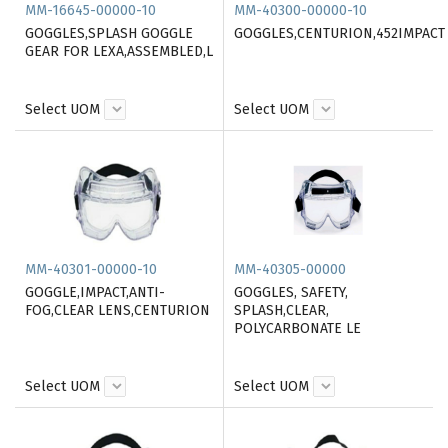
MM-16645-00000-10
MM-40300-00000-10
GOGGLES,SPLASH GOGGLE
GOGGLES,CENTURION,452IMPACT
GEAR FOR LEXA,ASSEMBLED,L
Select UOM
Select UOM
MM-40301-00000-10
MM-40305-00000
GOGGLE,IMPACT,ANTI-
GOGGLES, SAFETY,
FOG,CLEAR LENS,CENTURION
SPLASH,CLEAR,
POLYCARBONATE LE
Select UOM
Select UOM