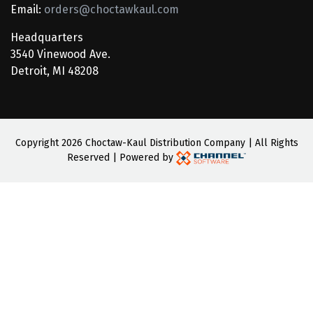
Email:
orders@choctawkaul.com
Headquarters
3540 Vinewood Ave.
Detroit, MI 48208
Copyright
2026 Choctaw-Kaul Distribution Company | All Rights
Reserved | Powered by