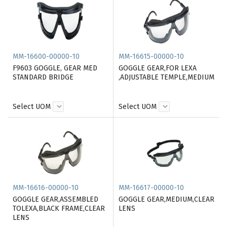
MM-16600-00000-10
MM-16615-00000-10
F9603 GOGGLE, GEAR MED
GOGGLE GEAR,FOR LEXA
STANDARD BRIDGE
,ADJUSTABLE TEMPLE,MEDIUM
Select UOM
Select UOM
MM-16616-00000-10
MM-16617-00000-10
GOGGLE GEAR,ASSEMBLED
GOGGLE GEAR,MEDIUM,CLEAR
TOLEXA,BLACK FRAME,CLEAR
LENS
LENS