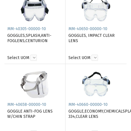
MM-40305-00000-10
MM-40650-00000-10
GOGGLES,SPLASH,ANTI-
GOGGLES, IMPACT CLEAR
FOGLENS,CENTURION
LENS
Select UOM
Select UOM
MM-40658-00000-10
MM-40660-00000-10
GOGGLE ANTI-FOG LENS
GOGGLE,ECONOMY,CHEMICALSPL
W/CHIN STRAP
334,CLEAR LENS