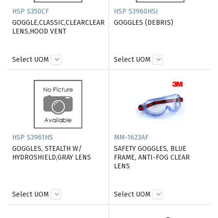
HSP S350CF
HSP S3960HSI
GOGGLE,CLASSIC,CLEARCLEAR
GOGGLES (DEBRIS)
LENS,HOOD VENT
Select UOM
Select UOM
HSP S3961HS
MM-1623AF
GOGGLES, STEALTH W/
SAFETY GOGGLES, BLUE
HYDROSHIELD,GRAY LENS
FRAME, ANTI-FOG CLEAR
LENS
Select UOM
Select UOM