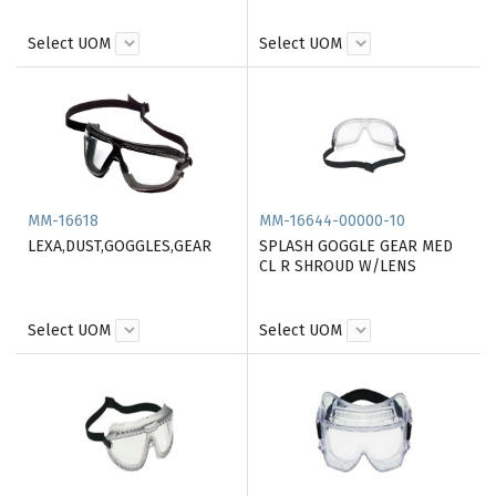
Select UOM
Select UOM
MM-16618
MM-16644-00000-10
LEXA,DUST,GOGGLES,GEAR
SPLASH GOGGLE GEAR MED
CL R SHROUD W/LENS
Select UOM
Select UOM