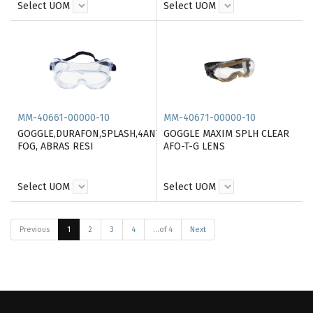
Select UOM
Select UOM
MM-40661-00000-10
MM-40671-00000-10
GOGGLE,DURAFON,SPLASH,4ANTI
GOGGLE MAXIM SPLH CLEAR
FOG, ABRAS RESI
AFO-T-G LENS
Select UOM
Select UOM
Previous
1
2
3
4
...of 4
Next