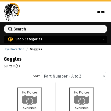
MENU
Shop Categories
Eye Protection
Goggles
Goggles
69 item(s)
Sort