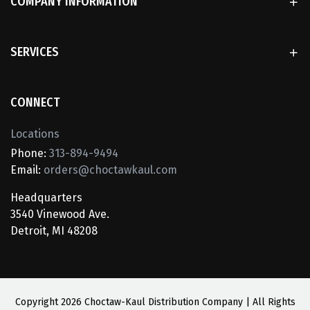
COMPANY INFORMATION
SERVICES
CONNECT
Locations
Phone:
313-894-9494
Email:
orders@choctawkaul.com
Headquarters
3540 Vinewood Ave.
Detroit, MI 48208
Copyright
2026 Choctaw-Kaul Distribution Company | All Rights