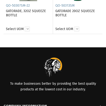
QO-50307SM-22
QO-50313SM
GATORADE, 32OZ SQUEEZE
GATORADE 20OZ SQUEEZE
BOTTLE
BOTTLE
Select UOM
Select UOM
To make businesses better by providing the best quality
products at the lowest cost in our industry.