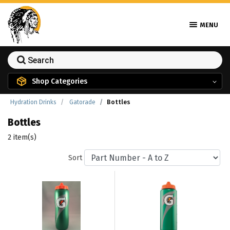
MENU
Shop Categories
Hydration Drinks
Gatorade
Bottles
Bottles
2 item(s)
Sort