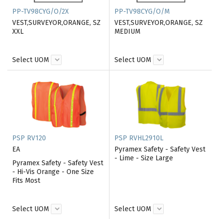
PP-TV98CYG/O/2X
PP-TV98CYG/O/M
VEST,SURVEYOR,ORANGE, SZ
VEST,SURVEYOR,ORANGE, SZ
XXL
MEDIUM
Select UOM
Select UOM
PSP RV120
PSP RVHL2910L
EA
Pyramex Safety - Safety Vest
- Lime - Size Large
Pyramex Safety - Safety Vest
- Hi-Vis Orange - One Size
Fits Most
Select UOM
Select UOM