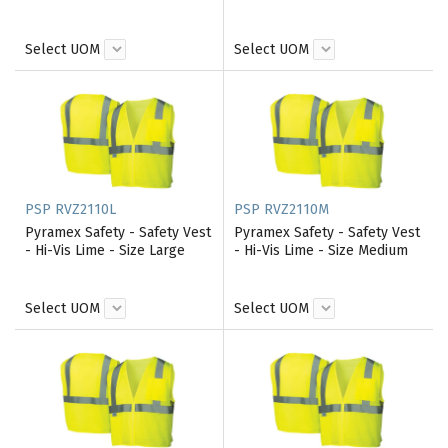
Select UOM
Select UOM
PSP RVZ2110L
PSP RVZ2110M
Pyramex Safety - Safety Vest
Pyramex Safety - Safety Vest
- Hi-Vis Lime - Size Large
- Hi-Vis Lime - Size Medium
Select UOM
Select UOM