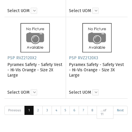
Select UOM
Select UOM
PSP RVZ2120X2
PSP RVZ2120X3
Pyramex Safety - Safety Vest
Pyramex Safety - Safety Vest
- Hi-Vis Orange - Size 2X
- Hi-Vis Orange - Size 3X
Large
Large
Select UOM
Select UOM
Previous
1
2
3
4
5
6
7
8
...of
Next
11