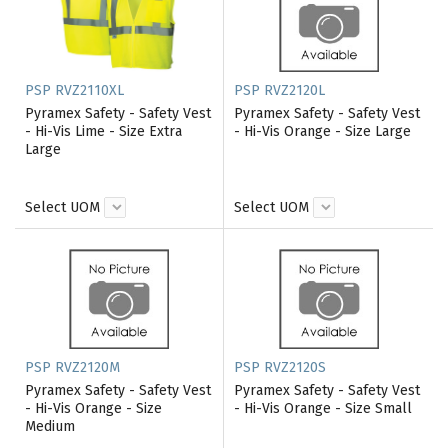
PSP RVZ2110XL
PSP RVZ2120L
Pyramex Safety - Safety Vest
Pyramex Safety - Safety Vest
- Hi-Vis Lime - Size Extra
- Hi-Vis Orange - Size Large
Large
Select UOM
Select UOM
PSP RVZ2120M
PSP RVZ2120S
Pyramex Safety - Safety Vest
Pyramex Safety - Safety Vest
- Hi-Vis Orange - Size
- Hi-Vis Orange - Size Small
Medium