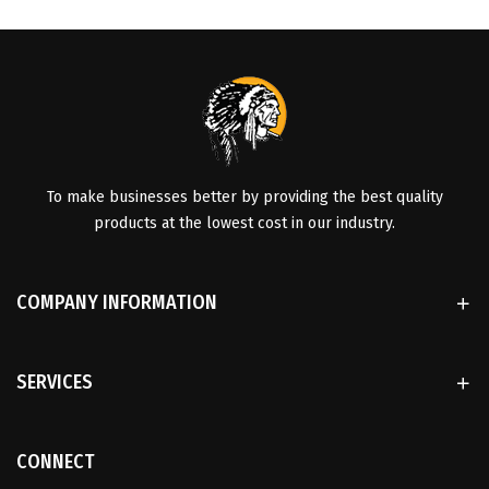
To make businesses better by providing the best quality
products at the lowest cost in our industry.
COMPANY INFORMATION
SERVICES
CONNECT