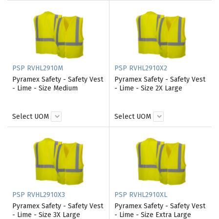
PSP RVHL2910M
PSP RVHL2910X2
Pyramex Safety - Safety Vest
Pyramex Safety - Safety Vest
- Lime - Size Medium
- Lime - Size 2X Large
Select UOM
Select UOM
PSP RVHL2910X3
PSP RVHL2910XL
Pyramex Safety - Safety Vest
Pyramex Safety - Safety Vest
- Lime - Size 3X Large
- Lime - Size Extra Large