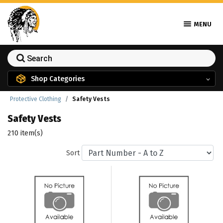
MENU
Shop Categories
Protective Clothing
Safety Vests
Safety Vests
210 item(s)
Sort