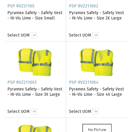
PSP RVZ2110S
PSP RVZ2110X2
Pyramex Safety - Safety Vest
Pyramex Safety - Safety Vest
- Hi-Vis Lime - Size Small
- Hi-Vis Lime - Size 2X Large
Select UOM
Select UOM
PSP RVZ2110X3
PSP RVZ2110X4
Pyramex Safety - Safety Vest
Pyramex Safety - Safety Vest
- Hi-Vis Lime - Size 3X Large
- Hi-Vis Lime - Size 4X Large
Select UOM
Select UOM