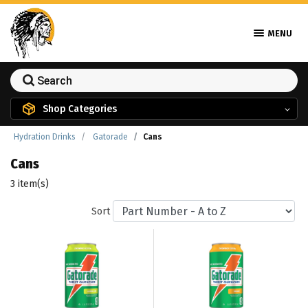
MENU
Shop Categories
Hydration Drinks
Gatorade
Cans
Cans
3 item(s)
Sort