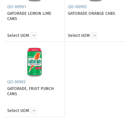
QO-00901
QO-00902
GATORADE LEMON LIME
GATORADE ORANGE CANS
CANS
Select UOM
Select UOM
QO-30903
GATORADE, FRUIT PUNCH
CANS
Select UOM