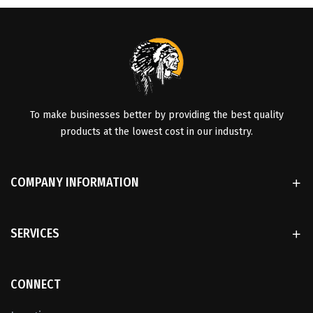
To make businesses better by providing the best quality
products at the lowest cost in our industry.
COMPANY INFORMATION
SERVICES
CONNECT